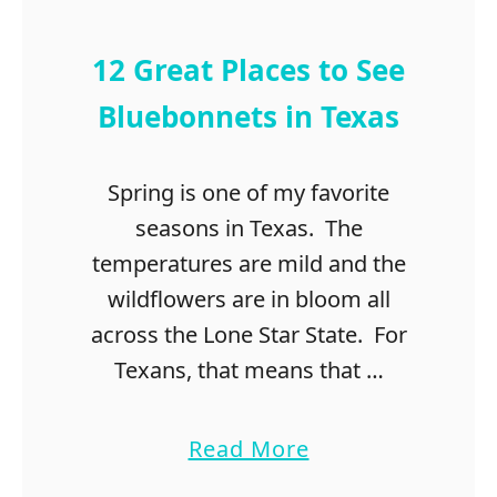
t
o
d
12 Great Places to See
o
i
Bluebonnets in Texas
n
t
Spring is one of my favorite
h
e
seasons in Texas. The
H
temperatures are mild and the
i
wildflowers are in bloom all
g
h
across the Lone Star State. For
l
Texans, that means that …
a
n
d
a
Read More
L
b