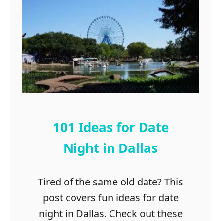
x
A
a
w
s
e
s
o
m
e
T
h
i
101 Ideas for Date
n
g
Night in Dallas
s
t
Tired of the same old date? This
o
d
post covers fun ideas for date
o
night in Dallas. Check out these
i