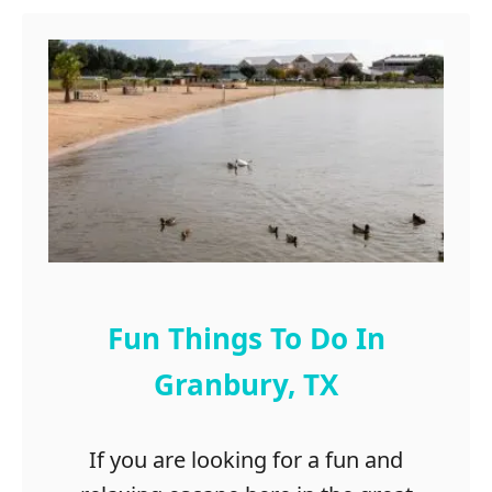
Fun Things To Do In
Granbury, TX
If you are looking for a fun and