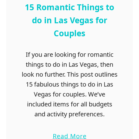
r
15 Romantic Things to
i
e
do in Las Vegas for
n
Couples
d
s
T
If you are looking for romantic
r
things to do in Las Vegas, then
a
v
look no further. This post outlines
e
15 fabulous things to do in Las
l
Vegas for couples. We’ve
i
n
included items for all budgets
g
and activity preferences.
Q
u
o
a
Read More