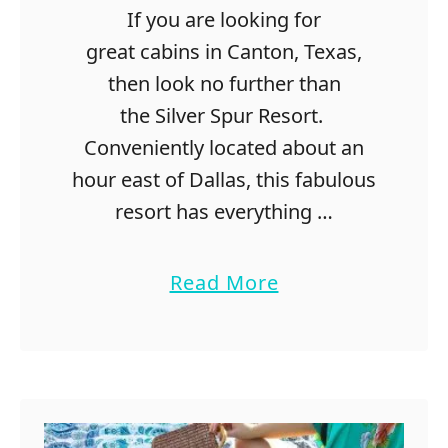
a
If you are looking for
s
great cabins in Canton, Texas,
f
o
then look no further than
r
the Silver Spur Resort.
C
Conveniently located about an
o
u
hour east of Dallas, this fabulous
p
resort has everything …
l
e
s
a
Read More
T
b
h
o
a
u
t
t
L
G
o
r