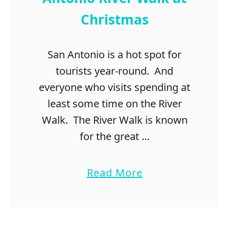
g
Christmas
s
t
o
San Antonio is a hot spot for
d
tourists year-round. And
o
i
everyone who visits spending at
n
least some time on the River
L
Walk. The River Walk is known
a
s
for the great …
V
e
a
Read More
g
b
a
o
s
u
f
t
o