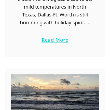
o
mild temperatures in North
r
Texas, Dallas-Ft. Worth is still
Y
o
brimming with holiday spirit. …
u
r
a
Read More
C
b
o
o
u
u
p
t
l
1
e
2
s
F
B
u
u
n
c
C
k
h
e