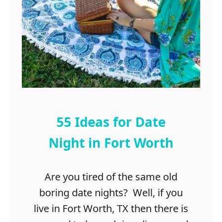
v
e
e
a
t
t
o
C
T
a
r
b
a
i
v
n
e
s
l
i
55 Ideas for Date
n
C
Night in Fort Worth
a
n
Are you tired of the same old
t
o
boring date nights? Well, if you
n
live in Fort Worth, TX then there is
,