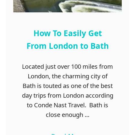
s
t
m
a
How To Easily Get
s
From London to Bath
Located just over 100 miles from
London, the charming city of
Bath is touted as one of the best
day trips from London according
to Conde Nast Travel. Bath is
close enough …