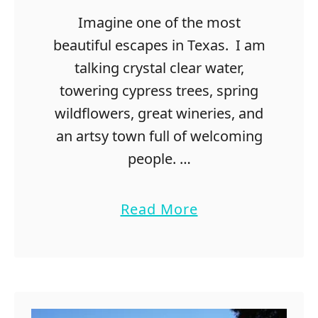
S
Imagine one of the most
e
e
beautiful escapes in Texas. I am
B
talking crystal clear water,
l
towering cypress trees, spring
u
e
wildflowers, great wineries, and
b
an artsy town full of welcoming
o
people. …
n
n
e
a
Read More
t
b
s
o
i
u
n
t
T
2
e
0