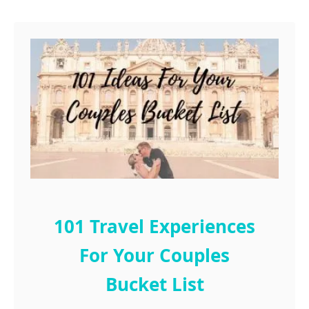
r
t
h
101 Travel Experiences
For Your Couples
Bucket List