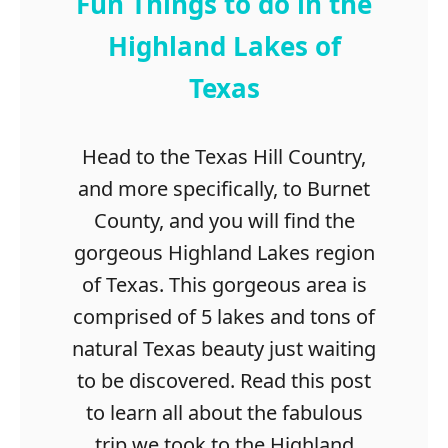
Fun Things to do in the
Highland Lakes of
Texas
Head to the Texas Hill Country,
and more specifically, to Burnet
County, and you will find the
gorgeous Highland Lakes region
of Texas. This gorgeous area is
comprised of 5 lakes and tons of
natural Texas beauty just waiting
to be discovered. Read this post
to learn all about the fabulous
trip we took to the Highland