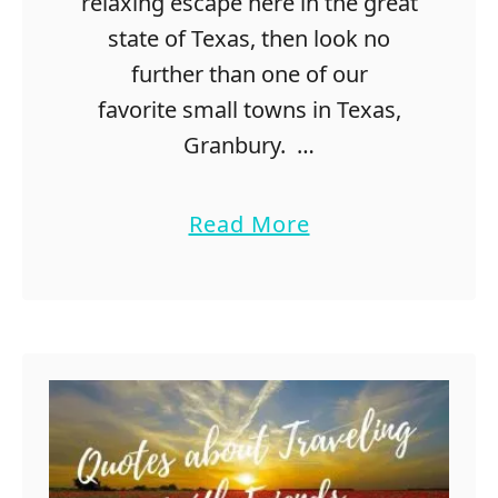
relaxing escape here in the great
state of Texas, then look no
further than one of our
favorite small towns in Texas,
Granbury. …
a
Read More
b
o
u
t
F
u
n
T
h