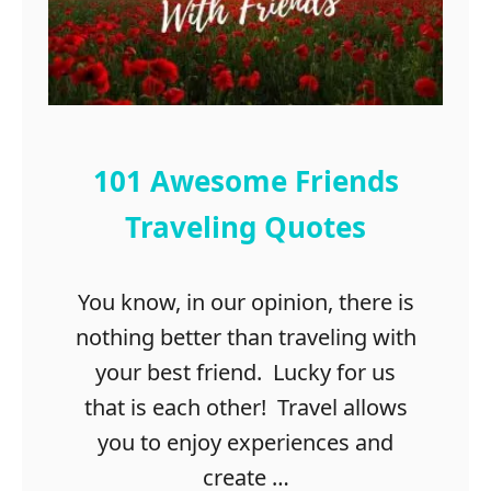
i
n
g
s
T
o
D
101 Awesome Friends
o
I
Traveling Quotes
n
G
You know, in our opinion, there is
r
a
nothing better than traveling with
n
your best friend. Lucky for us
b
that is each other! Travel allows
u
r
you to enjoy experiences and
y
create …