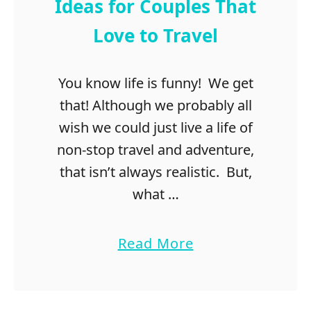
t
Ideas for Couples That
F
Love to Travel
r
o
m
You know life is funny! We get
L
that! Although we probably all
o
n
wish we could just live a life of
d
non-stop travel and adventure,
o
that isn’t always realistic. But,
n
t
what …
o
B
a
Read More
a
b
t
o
h
u