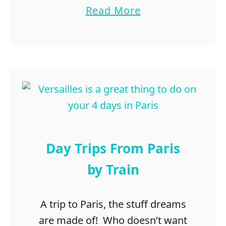
D
a
Read More
a
b
l
o
l
u
a
t
s
R
-
o
F
m
o
a
r
n
t
t
Day Trips From Paris
W
i
o
c
by Train
r
G
t
e
h
t
A trip to Paris, the stuff dreams
a
are made of! Who doesn’t want
w