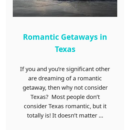
r
t
i
L
s
i
t
s
m
t
Romantic Getaways in
a
s
Texas
D
a
If you and you’re significant other
t
e
are dreaming of a romantic
I
getaway, then why not consider
d
Texas? Most people don’t
e
a
consider Texas romantic, but it
s
totally is! It doesn’t matter …
i
n