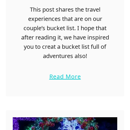
This post shares the travel
experiences that are on our
couple’s bucket list. I hope that
after reading it, we have inspired
you to creat a bucket list full of
adventures also!
a
Read More
b
o
u
t
1
0
1