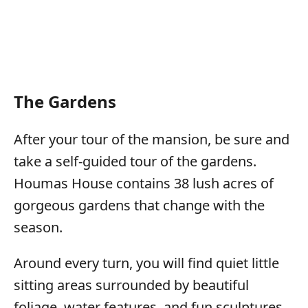
The Gardens
After your tour of the mansion, be sure and
take a self-guided tour of the gardens.
Houmas House contains 38 lush acres of
gorgeous gardens that change with the
season.
Around every turn, you will find quiet little
sitting areas surrounded by beautiful
foliage, water features, and fun sculptures.