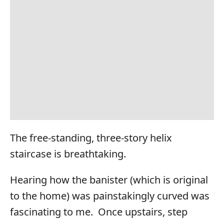
The free-standing, three-story helix
staircase is breathtaking.
Hearing how the banister (which is original
to the home) was painstakingly curved was
fascinating to me. Once upstairs, step