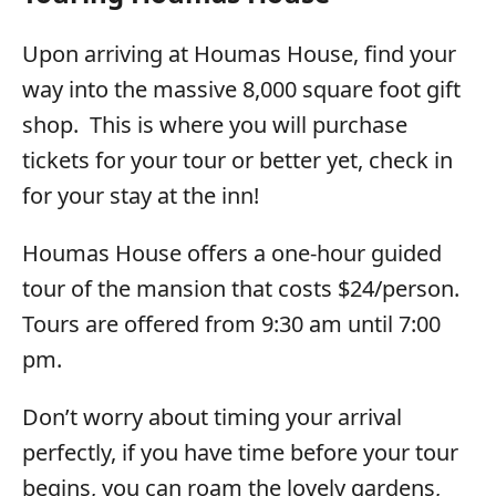
Upon arriving at Houmas House, find your
way into the massive 8,000 square foot gift
shop. This is where you will purchase
tickets for your tour or better yet, check in
for your stay at the inn!
Houmas House offers a one-hour guided
tour of the mansion that costs $24/person.
Tours are offered from 9:30 am until 7:00
pm.
Don’t worry about timing your arrival
perfectly, if you have time before your tour
begins, you can roam the lovely gardens,