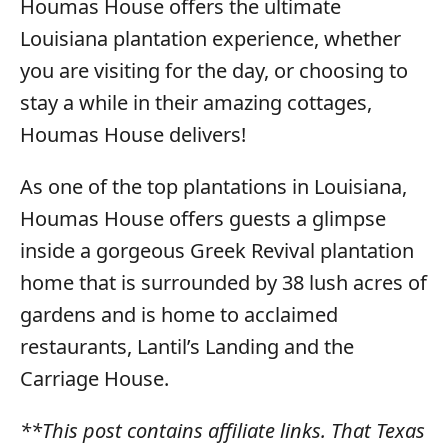
Houmas House offers the ultimate
Louisiana plantation experience, whether
you are visiting for the day, or choosing to
stay a while in their amazing cottages,
Houmas House delivers!
As one of the top plantations in Louisiana,
Houmas House offers guests a glimpse
inside a gorgeous Greek Revival plantation
home that is surrounded by 38 lush acres of
gardens and is home to acclaimed
restaurants, Lantil’s Landing and the
Carriage House.
**This post contains affiliate links. That Texas