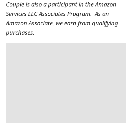
Couple is also a participant in the Amazon
Services LLC Associates Program. As an
Amazon Associate, we earn from qualifying
purchases.