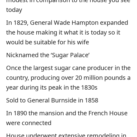
today
In 1829, General Wade Hampton expanded
the house making it what it is today so it
would be suitable for his wife
Nicknamed the ‘Sugar Palace’
Once the largest sugar cane producer in the
country, producing over 20 million pounds a
year during its peak in the 1830s
Sold to General Burnside in 1858
In 1890 the mansion and the French House
were connected
House underwent extensive remodeling in