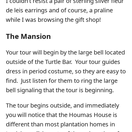
I couldn’t resist a pair of sterling silver fleur
de leis earrings and of course, a praline
while I was browsing the gift shop!
The Mansion
Your tour will begin by the large bell located
outside of the Turtle Bar. Your tour guides
dress in period costume, so they are easy to
find. Just listen for them to ring the large
bell signaling that the tour is beginning.
The tour begins outside, and immediately
you will notice that the Houmas House is
different than most plantation homes in