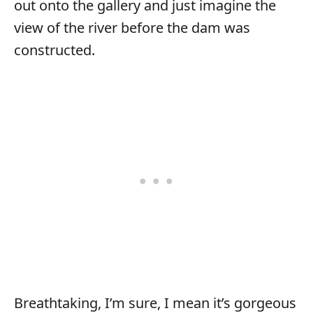
out onto the gallery and just imagine the
view of the river before the dam was
constructed.
Breathtaking, I’m sure, I mean it’s gorgeous