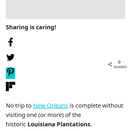
Sharing is caring!
0
SHARES
No trip to
New Orleans
is complete without
visiting one (or more) of the
historic
Louisiana Plantations
.