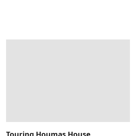
Touring Houmas House