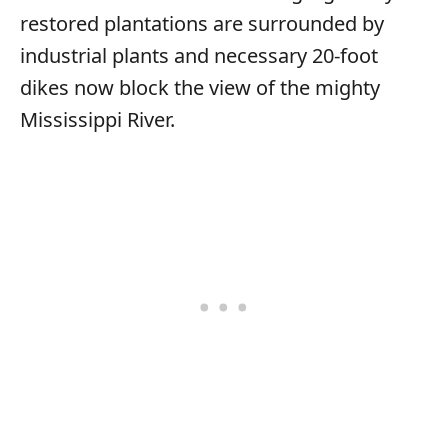
restored plantations are surrounded by
industrial plants and necessary 20-foot
dikes now block the view of the mighty
Mississippi River.