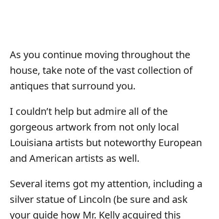
As you continue moving throughout the
house, take note of the vast collection of
antiques that surround you.
I couldn’t help but admire all of the
gorgeous artwork from not only local
Louisiana artists but noteworthy European
and American artists as well.
Several items got my attention, including a
silver statue of Lincoln (be sure and ask
your guide how Mr. Kelly acquired this