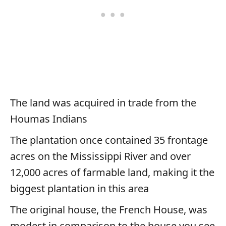
The land was acquired in trade from the
Houmas Indians
The plantation once contained 35 frontage
acres on the Mississippi River and over
12,000 acres of farmable land, making it the
biggest plantation in this area
The original house, the French House, was
modest in comparison to the house you see