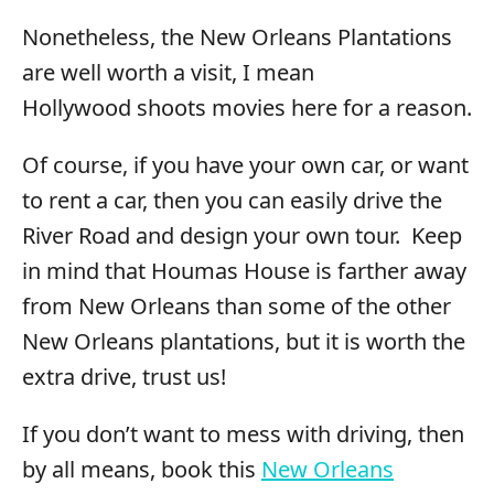
Nonetheless, the New Orleans Plantations
are well worth a visit, I mean
Hollywood shoots movies here for a reason.
Of course, if you have your own car, or want
to rent a car, then you can easily drive the
River Road and design your own tour. Keep
in mind that Houmas House is farther away
from New Orleans than some of the other
New Orleans plantations, but it is worth the
extra drive, trust us!
If you don’t want to mess with driving, then
by all means, book this
New Orleans