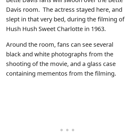
Davis room. The actress stayed here, and
slept in that very bed, during the filming of
Hush Hush Sweet Charlotte in 1963.
Around the room, fans can see several
black and white photographs from the
shooting of the movie, and a glass case
containing mementos from the filming.