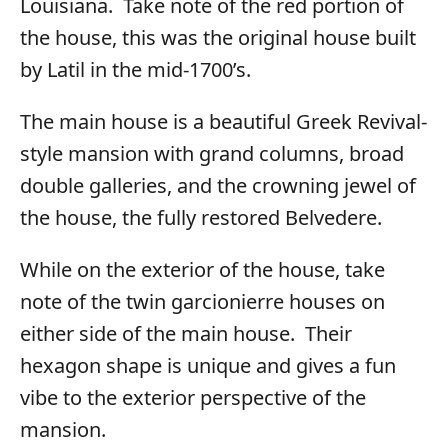
Louisiana. Take note of the red portion of
the house, this was the original house built
by Latil in the mid-1700’s.
The main house is a beautiful Greek Revival-
style mansion with grand columns, broad
double galleries, and the crowning jewel of
the house, the fully restored Belvedere.
While on the exterior of the house, take
note of the twin garcionierre houses on
either side of the main house. Their
hexagon shape is unique and gives a fun
vibe to the exterior perspective of the
mansion.