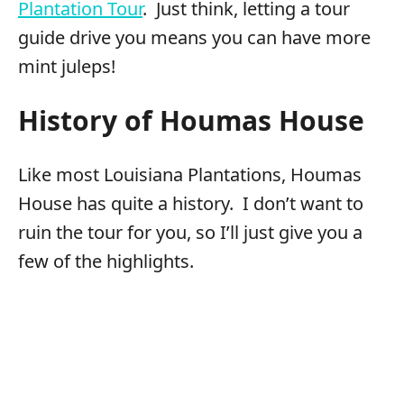
Plantation Tour
. Just think, letting a tour
guide drive you means you can have more
mint juleps!
History of Houmas House
Like most Louisiana Plantations, Houmas
House has quite a history. I don’t want to
ruin the tour for you, so I’ll just give you a
few of the highlights.