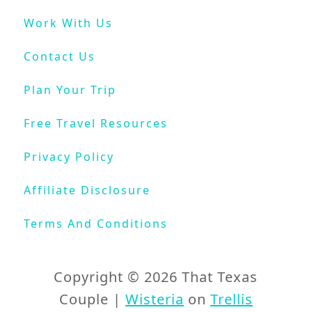
t
Work With Us
e
s
Contact Us
P
a
Plan Your Trip
r
k
Free Travel Resources
C
o
Privacy Policy
l
o
Affiliate Disclosure
r
a
Terms And Conditions
d
o
Copyright © 2026 That Texas
Couple |
Wisteria
on
Trellis