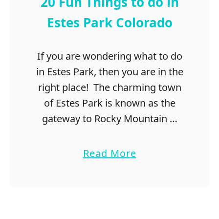
20 Fun Things to do in
Estes Park Colorado
If you are wondering what to do
in Estes Park, then you are in the
right place! The charming town
of Estes Park is known as the
gateway to Rocky Mountain …
a
Read More
b
o
u
t
2