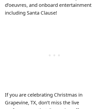
d’oeuvres, and onboard entertainment
including Santa Clause!
If you are celebrating Christmas in
Grapevine, TX, don’t miss the live