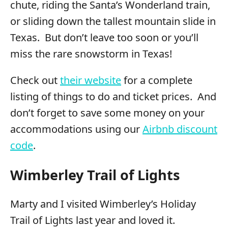
chute, riding the Santa’s Wonderland train,
or sliding down the tallest mountain slide in
Texas. But don’t leave too soon or you’ll
miss the rare snowstorm in Texas!
Check out
their website
for a complete
listing of things to do and ticket prices. And
don’t forget to save some money on your
accommodations using our
Airbnb discount
code
.
Wimberley Trail of Lights
Marty and I visited Wimberley’s Holiday
Trail of Lights last year and loved it.