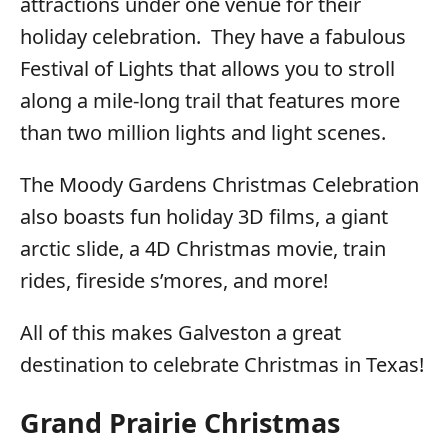
attractions under one venue for their
holiday celebration. They have a fabulous
Festival of Lights that allows you to stroll
along a mile-long trail that features more
than two million lights and light scenes.
The Moody Gardens Christmas Celebration
also boasts fun holiday 3D films, a giant
arctic slide, a 4D Christmas movie, train
rides, fireside s’mores, and more!
All of this makes Galveston a great
destination to celebrate Christmas in Texas!
Grand Prairie Christmas