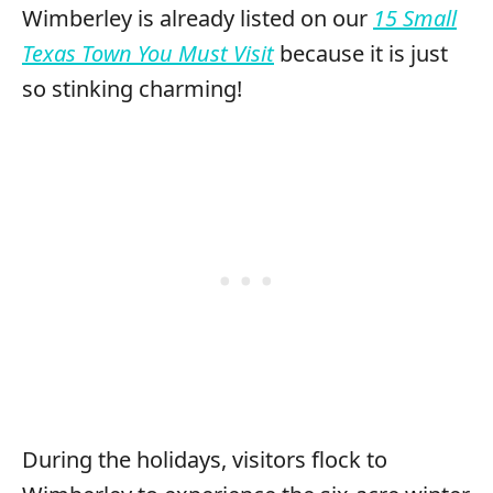
Wimberley is already listed on our
15 Small
Texas Town You Must Visit
because it is just
so stinking charming!
During the holidays, visitors flock to