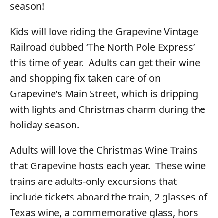
season!
Kids will love riding the Grapevine Vintage
Railroad dubbed ‘The North Pole Express’
this time of year. Adults can get their wine
and shopping fix taken care of on
Grapevine’s Main Street, which is dripping
with lights and Christmas charm during the
holiday season.
Adults will love the Christmas Wine Trains
that Grapevine hosts each year. These wine
trains are adults-only excursions that
include tickets aboard the train, 2 glasses of
Texas wine, a commemorative glass, hors