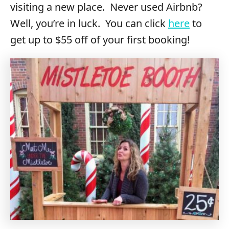
visiting a new place. Never used Airbnb?
Well, you’re in luck. You can click
here
to
get up to $55 off of your first booking!