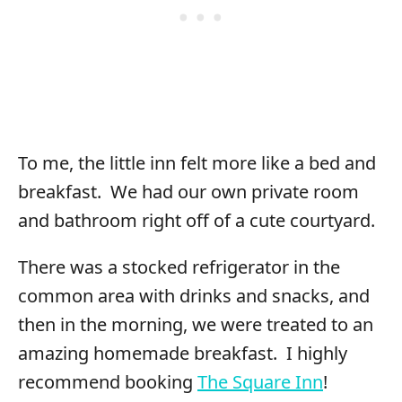
To me, the little inn felt more like a bed and
breakfast. We had our own private room
and bathroom right off of a cute courtyard.
There was a stocked refrigerator in the
common area with drinks and snacks, and
then in the morning, we were treated to an
amazing homemade breakfast. I highly
recommend booking
The Square Inn
!