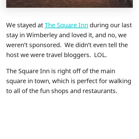
We stayed at
The Square Inn
during our last
stay in Wimberley and loved it, and no, we
weren’t sponsored. We didn’t even tell the
host we were travel bloggers. LOL.
The Square Inn is right off of the main
square in town, which is perfect for walking
to all of the fun shops and restaurants.