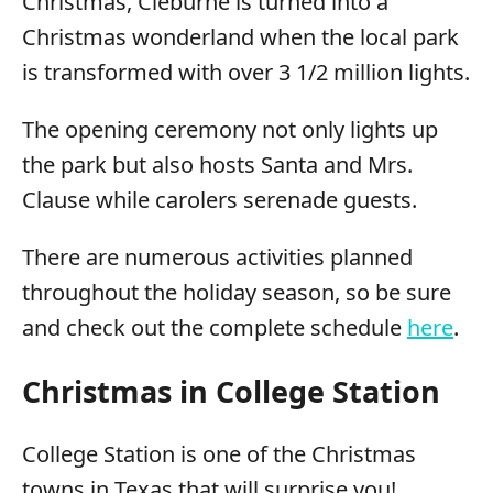
Christmas, Cleburne is turned into a
Christmas wonderland when the local park
is transformed with over 3 1/2 million lights.
The opening ceremony not only lights up
the park but also hosts Santa and Mrs.
Clause while carolers serenade guests.
There are numerous activities planned
throughout the holiday season, so be sure
and check out the complete schedule
here
.
Christmas in College Station
College Station is one of the Christmas
towns in Texas that will surprise you!