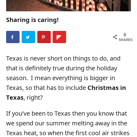
Sharing is caring!
0
SHARES
Texas is never short on things to do, and
that is definitely true during the holiday
season. I mean everything is bigger in
Texas, so that has to include
Christmas in
Texas
, right?
If you’ve been to Texas then you know that
we spend our summer melting away in the
Texas heat, so when the first cool air strikes