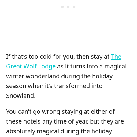
If that’s too cold for you, then stay at
The
Great Wolf Lodge
as it turns into a magical
winter wonderland during the holiday
season when it’s transformed into
Snowland.
You can’t go wrong staying at either of
these hotels any time of year, but they are
absolutely magical during the holiday