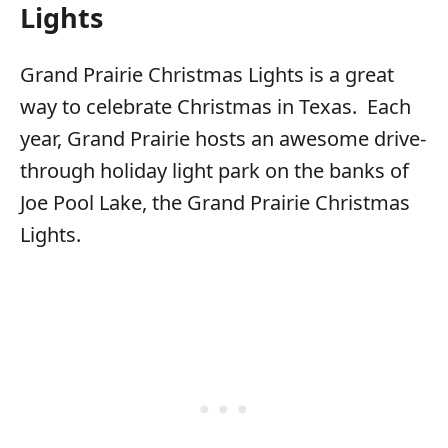
Lights
Grand Prairie Christmas Lights is a great
way to celebrate Christmas in Texas. Each
year, Grand Prairie hosts an awesome drive-
through holiday light park on the banks of
Joe Pool Lake, the Grand Prairie Christmas
Lights.