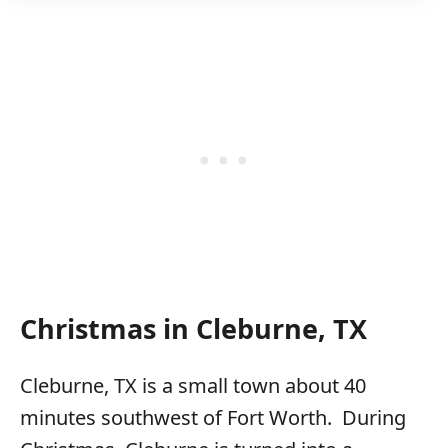
Christmas in Cleburne, TX
Cleburne, TX is a small town about 40
minutes southwest of Fort Worth. During