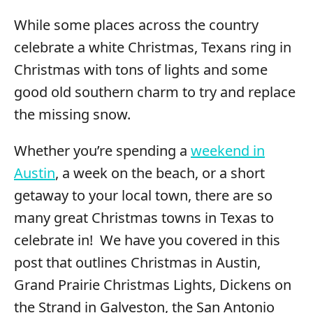
While some places across the country
celebrate a white Christmas, Texans ring in
Christmas with tons of lights and some
good old southern charm to try and replace
the missing snow.
Whether you’re spending a
weekend in
Austin
, a week on the beach, or a short
getaway to your local town, there are so
many great Christmas towns in Texas to
celebrate in! We have you covered in this
post that outlines Christmas in Austin,
Grand Prairie Christmas Lights, Dickens on
the Strand in Galveston, the San Antonio