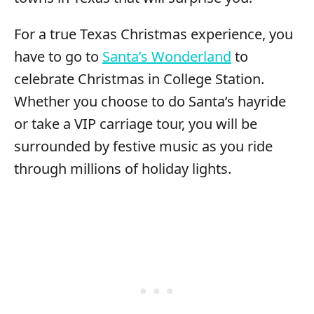
For a true Texas Christmas experience, you
have to go to
Santa’s Wonderland
to
celebrate Christmas in College Station.
Whether you choose to do Santa’s hayride
or take a VIP carriage tour, you will be
surrounded by festive music as you ride
through millions of holiday lights.