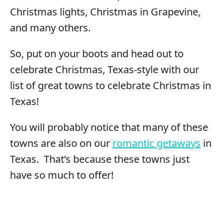
Christmas lights, Christmas in Grapevine,
and many others.
So, put on your boots and head out to
celebrate Christmas, Texas-style with our
list of great towns to celebrate Christmas in
Texas!
You will probably notice that many of these
towns are also on our
romantic getaways
in
Texas. That’s because these towns just
have so much to offer!