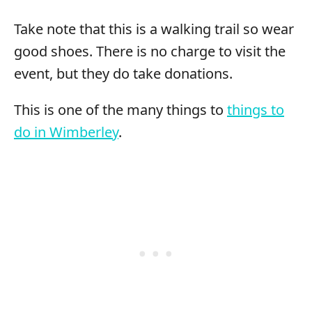
Take note that this is a walking trail so wear
good shoes. There is no charge to visit the
event, but they do take donations.
This is one of the many things to
things to
do in Wimberley
.