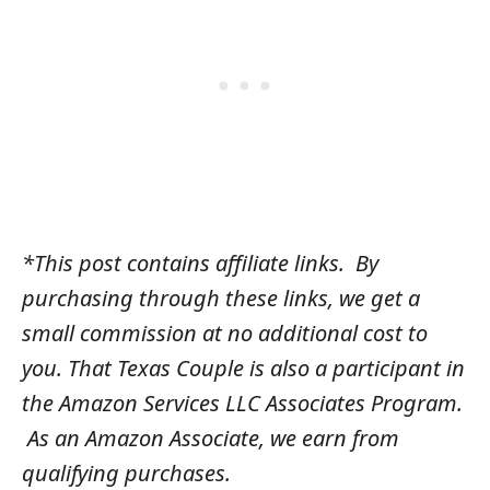
*This post contains affiliate links. By
purchasing through these links, we get a
small commission at no additional cost to
you. That Texas Couple is also a participant in
the Amazon Services LLC Associates Program.
As an Amazon Associate, we earn from
qualifying purchases.