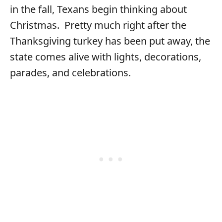
in the fall, Texans begin thinking about
Christmas. Pretty much right after the
Thanksgiving turkey has been put away, the
state comes alive with lights, decorations,
parades, and celebrations.