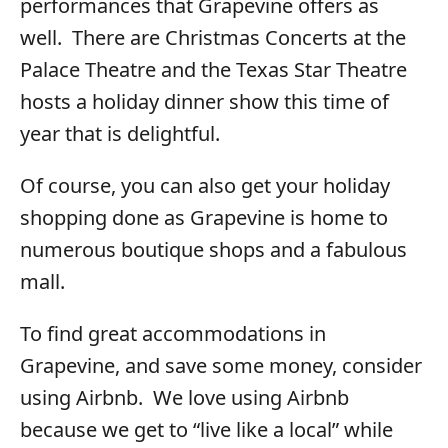
performances that Grapevine offers as
well. There are Christmas Concerts at the
Palace Theatre and the Texas Star Theatre
hosts a holiday dinner show this time of
year that is delightful.
Of course, you can also get your holiday
shopping done as Grapevine is home to
numerous boutique shops and a fabulous
mall.
To find great accommodations in
Grapevine, and save some money, consider
using Airbnb. We love using Airbnb
because we get to “live like a local” while