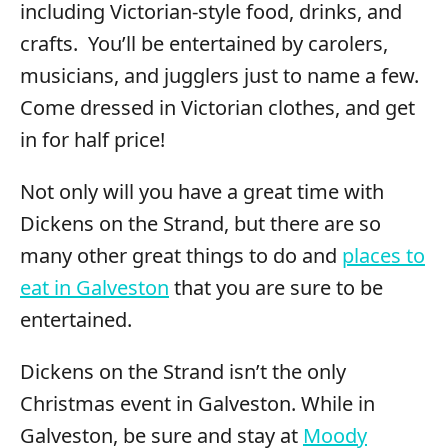
including Victorian-style food, drinks, and
crafts. You’ll be entertained by carolers,
musicians, and jugglers just to name a few.
Come dressed in Victorian clothes, and get
in for half price!
Not only will you have a great time with
Dickens on the Strand, but there are so
many other great things to do and
places to
eat in Galveston
that you are sure to be
entertained.
Dickens on the Strand isn’t the only
Christmas event in Galveston. While in
Galveston, be sure and stay at
Moody