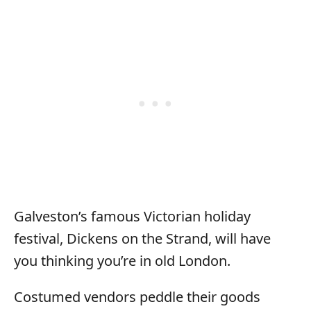
Galveston’s famous Victorian holiday
festival, Dickens on the Strand, will have
you thinking you’re in old London.
Costumed vendors peddle their goods