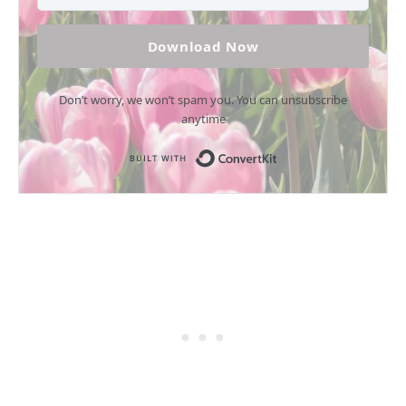
Download Now
Don’t worry, we won’t spam you. You can unsubscribe
anytime
Built with Conv