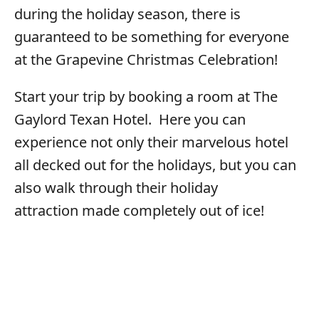
during the holiday season, there is
guaranteed to be something for everyone
at the Grapevine Christmas Celebration!
Start your trip by booking a room at The
Gaylord Texan Hotel. Here you can
experience not only their marvelous hotel
all decked out for the holidays, but you can
also walk through their holiday
attraction made completely out of ice!