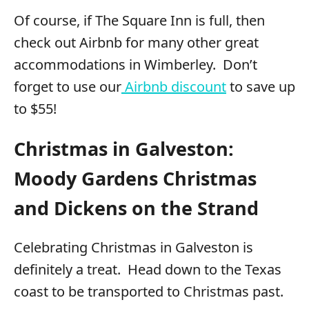
Of course, if The Square Inn is full, then
check out Airbnb for many other great
accommodations in Wimberley. Don’t
forget to use our
Airbnb discount
to save up
to $55!
Christmas in Galveston:
Moody Gardens Christmas
and Dickens on the Strand
Celebrating Christmas in Galveston is
definitely a treat. Head down to the Texas
coast to be transported to Christmas past.