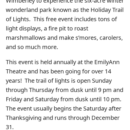
Wimberley to experience the six-acre winter
wonderland park known as the Holiday Trail
of Lights. This free event includes tons of
light displays, a fire pit to roast
marshmallows and make s’mores, carolers,
and so much more.
This event is held annually at the EmilyAnn
Theatre and has been going for over 14
years! The trail of lights is open Sunday
through Thursday from dusk until 9 pm and
Friday and Saturday from dusk until 10 pm.
The event usually begins the Saturday after
Thanksgiving and runs through December
31.