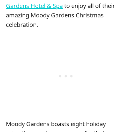
Gardens Hotel & Spa
to enjoy all of their
amazing Moody Gardens Christmas
celebration.
Moody Gardens boasts eight holiday