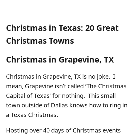
Christmas in Texas: 20 Great
Christmas Towns
Christmas in Grapevine, TX
Christmas in Grapevine, TX is no joke. I
mean, Grapevine isn’t called ‘The Christmas
Capital of Texas’ for nothing. This small
town outside of Dallas knows how to ring in
a Texas Christmas.
Hosting over 40 days of Christmas events