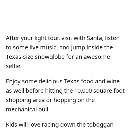
After your light tour, visit with Santa, listen
to some live music, and jump inside the
Texas-size snowglobe for an awesome
selfie.
Enjoy some delicious Texas food and wine
as well before hitting the 10,000 square foot
shopping area or hopping on the
mechanical bull.
Kids will love racing down the toboggan