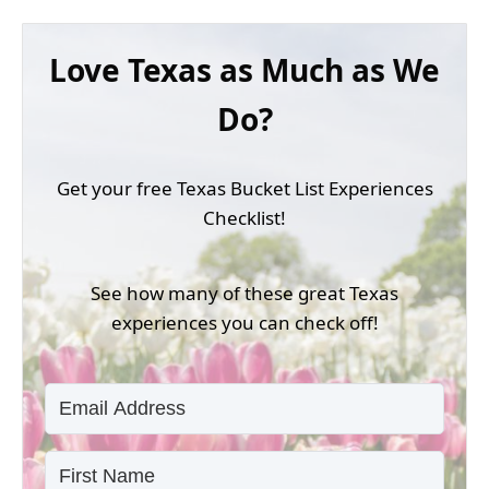
Love Texas as Much as We
Do?
Get your free Texas Bucket List Experiences
Checklist!
See how many of these great Texas
experiences you can check off!