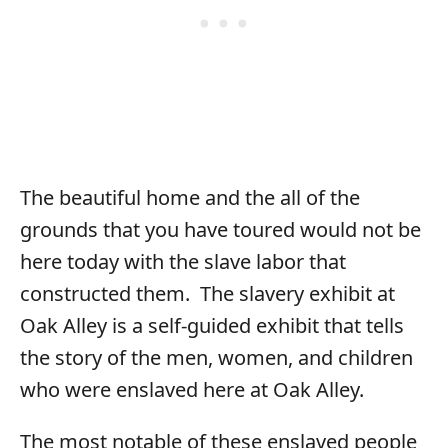
The beautiful home and the all of the
grounds that you have toured would not be
here today with the slave labor that
constructed them. The slavery exhibit at
Oak Alley is a self-guided exhibit that tells
the story of the men, women, and children
who were enslaved here at Oak Alley.
The most notable of these enslaved people