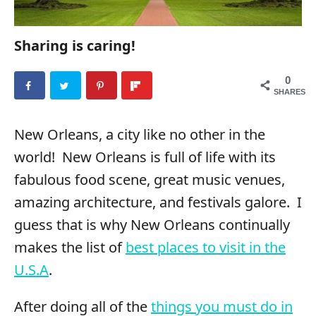
Sharing is caring!
0
SHARES
New Orleans, a city like no other in the
world! New Orleans is full of life with its
fabulous food scene, great music venues,
amazing architecture, and festivals galore. I
guess that is why New Orleans continually
makes the list of
best places to visit in the
U.S.A
.
After doing all of the
things you must do in