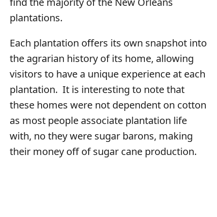
find the majority of the New Orleans
plantations.
Each plantation offers its own snapshot into
the agrarian history of its home, allowing
visitors to have a unique experience at each
plantation. It is interesting to note that
these homes were not dependent on cotton
as most people associate plantation life
with, no they were sugar barons, making
their money off of sugar cane production.