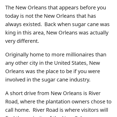
The New Orleans that appears before you
today is not the New Orleans that has
always existed. Back when sugar cane was
king in this area, New Orleans was actually
very different.
Originally home to more millionaires than
any other city in the United States, New
Orleans was the place to be if you were
involved in the sugar cane industry.
A short drive from New Orleans is River
Road, where the plantation owners chose to
call home. River Road is where visitors will