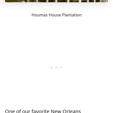
Houmas House Plantation
One of our favorite New Orleans