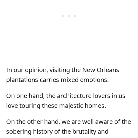
In our opinion, visiting the New Orleans
plantations carries mixed emotions.
On one hand, the architecture lovers in us
love touring these majestic homes.
On the other hand, we are well aware of the
sobering history of the brutality and