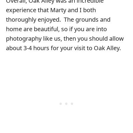
Overall, Oak Alley was an incredible
experience that Marty and I both
thoroughly enjoyed. The grounds and
home are beautiful, so if you are into
photography like us, then you should allow
about 3-4 hours for your visit to Oak Alley.