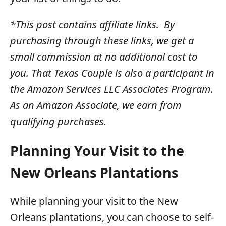
*This post contains affiliate links. By
purchasing through these links, we get a
small commission at no additional cost to
you. That Texas Couple is also a participant in
the Amazon Services LLC Associates Program.
As an Amazon Associate, we earn from
qualifying purchases.
Planning Your Visit to the
New Orleans Plantations
While planning your visit to the New
Orleans plantations, you can choose to self-