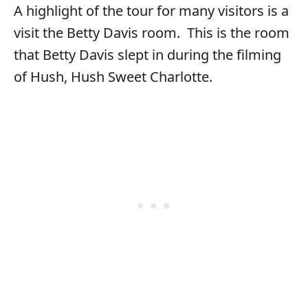
A highlight of the tour for many visitors is a
visit the Betty Davis room. This is the room
that Betty Davis slept in during the filming
of Hush, Hush Sweet Charlotte.