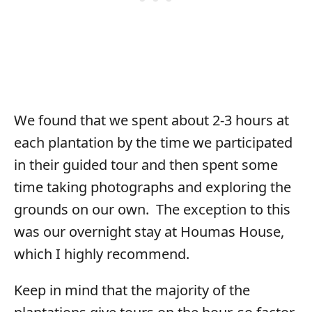
We found that we spent about 2-3 hours at
each plantation by the time we participated
in their guided tour and then spent some
time taking photographs and exploring the
grounds on our own. The exception to this
was our overnight stay at Houmas House,
which I highly recommend.
Keep in mind that the majority of the