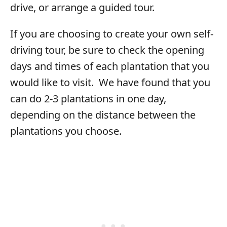
drive, or arrange a guided tour.
If you are choosing to create your own self-
driving tour, be sure to check the opening
days and times of each plantation that you
would like to visit. We have found that you
can do 2-3 plantations in one day,
depending on the distance between the
plantations you choose.