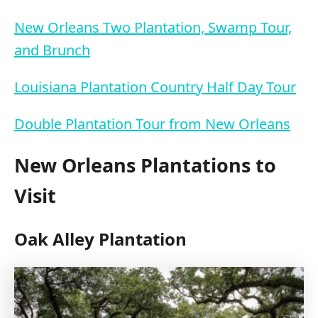
New Orleans Two Plantation, Swamp Tour,
and Brunch
Louisiana Plantation Country Half Day Tour
Double Plantation Tour from New Orleans
New Orleans Plantations to
Visit
Oak Alley Plantation