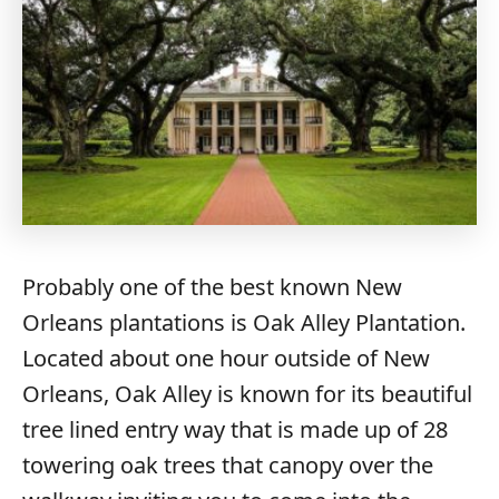
Probably one of the best known New
Orleans plantations is Oak Alley Plantation.
Located about one hour outside of New
Orleans, Oak Alley is known for its beautiful
tree lined entry way that is made up of 28
towering oak trees that canopy over the