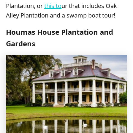
Plantation, or
this to
ur that includes Oak
Alley Plantation and a swamp boat tour!
Houmas House Plantation and
Gardens