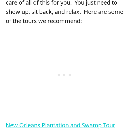
care of all of this for you. You just need to
show up, sit back, and relax. Here are some
of the tours we recommend:
New Orleans Plantation and Swamp Tour