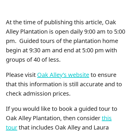
At the time of publishing this article, Oak
Alley Plantation is open daily 9:00 am to 5:00
pm. Guided tours of the plantation home
begin at 9:30 am and end at 5:00 pm with
groups of 40 of less.
Please visit
Oak Alley’s website
to ensure
that this information is still accurate and to
check admission prices.
If you would like to book a guided tour to
Oak Alley Plantation, then consider
this
tour
that includes Oak Alley and Laura