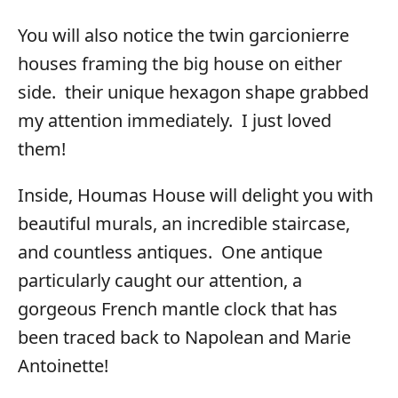
You will also notice the twin garcionierre
houses framing the big house on either
side. their unique hexagon shape grabbed
my attention immediately. I just loved
them!
Inside, Houmas House will delight you with
beautiful murals, an incredible staircase,
and countless antiques. One antique
particularly caught our attention, a
gorgeous French mantle clock that has
been traced back to Napolean and Marie
Antoinette!