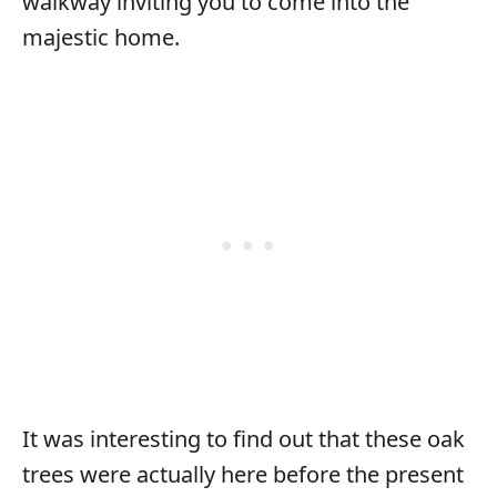
walkway inviting you to come into the
majestic home.
It was interesting to find out that these oak
trees were actually here before the present