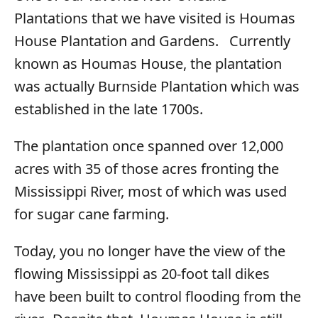
Plantations that we have visited is Houmas
House Plantation and Gardens. Currently
known as Houmas House, the plantation
was actually Burnside Plantation which was
established in the late 1700s.
The plantation once spanned over 12,000
acres with 35 of those acres fronting the
Mississippi River, most of which was used
for sugar cane farming.
Today, you no longer have the view of the
flowing Mississippi as 20-foot tall dikes
have been built to control flooding from the