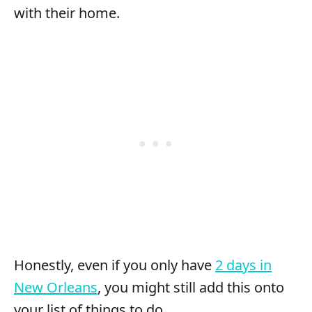
with their home.
Honestly, even if you only have
2 days in
New Orleans
, you might still add this onto
your list of things to do.