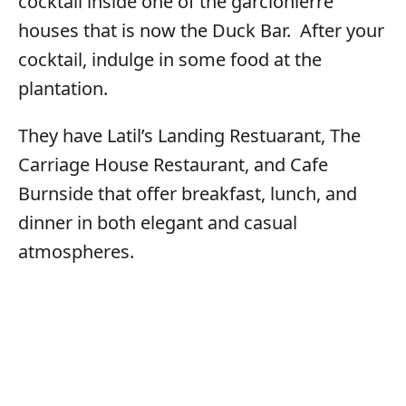
cocktail inside one of the garcionierre
houses that is now the Duck Bar. After your
cocktail, indulge in some food at the
plantation.
They have Latil’s Landing Restuarant, The
Carriage House Restaurant, and Cafe
Burnside that offer breakfast, lunch, and
dinner in both elegant and casual
atmospheres.