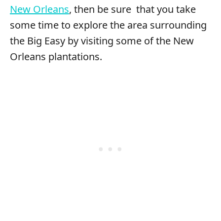
New Orleans
, then be sure that you take
some time to explore the area surrounding
the Big Easy by visiting some of the New
Orleans plantations.