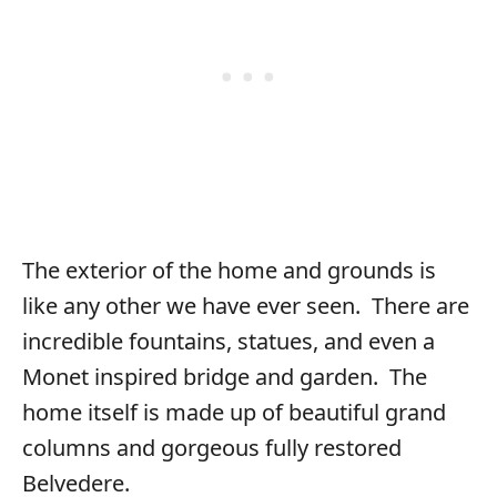
The exterior of the home and grounds is
like any other we have ever seen. There are
incredible fountains, statues, and even a
Monet inspired bridge and garden. The
home itself is made up of beautiful grand
columns and gorgeous fully restored
Belvedere.