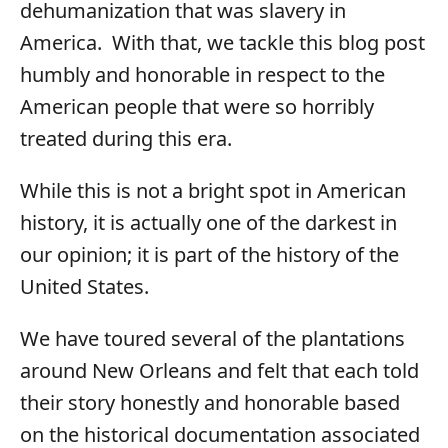
dehumanization that was slavery in
America. With that, we tackle this blog post
humbly and honorable in respect to the
American people that were so horribly
treated during this era.
While this is not a bright spot in American
history, it is actually one of the darkest in
our opinion; it is part of the history of the
United States.
We have toured several of the plantations
around New Orleans and felt that each told
their story honestly and honorable based
on the historical documentation associated