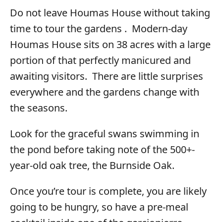
Do not leave Houmas House without taking
time to tour the gardens . Modern-day
Houmas House sits on 38 acres with a large
portion of that perfectly manicured and
awaiting visitors. There are little surprises
everywhere and the gardens change with
the seasons.
Look for the graceful swans swimming in
the pond before taking note of the 500+-
year-old oak tree, the Burnside Oak.
Once you’re tour is complete, you are likely
going to be hungry, so have a pre-meal