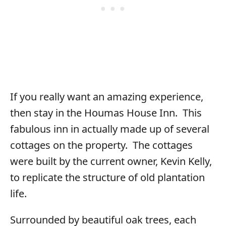
If you really want an amazing experience,
then stay in the Houmas House Inn. This
fabulous inn in actually made up of several
cottages on the property. The cottages
were built by the current owner, Kevin Kelly,
to replicate the structure of old plantation
life.
Surrounded by beautiful oak trees, each