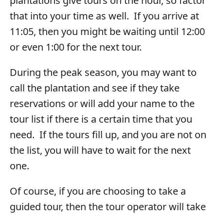
plantations give tours on the hour, so factor
that into your time as well. If you arrive at
11:05, then you might be waiting until 12:00
or even 1:00 for the next tour.
During the peak season, you may want to
call the plantation and see if they take
reservations or will add your name to the
tour list if there is a certain time that you
need. If the tours fill up, and you are not on
the list, you will have to wait for the next
one.
Of course, if you are choosing to take a
guided tour, then the tour operator will take