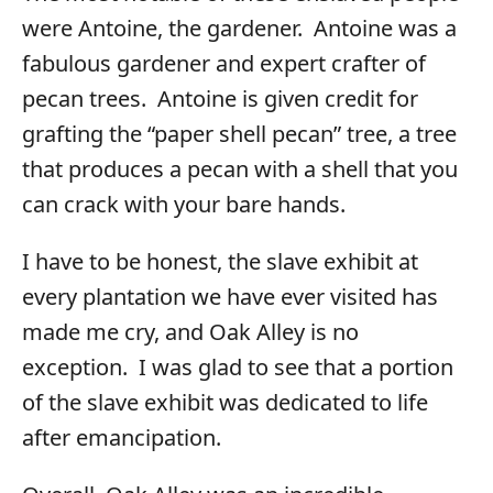
were Antoine, the gardener. Antoine was a
fabulous gardener and expert crafter of
pecan trees. Antoine is given credit for
grafting the “paper shell pecan” tree, a tree
that produces a pecan with a shell that you
can crack with your bare hands.
I have to be honest, the slave exhibit at
every plantation we have ever visited has
made me cry, and Oak Alley is no
exception. I was glad to see that a portion
of the slave exhibit was dedicated to life
after emancipation.