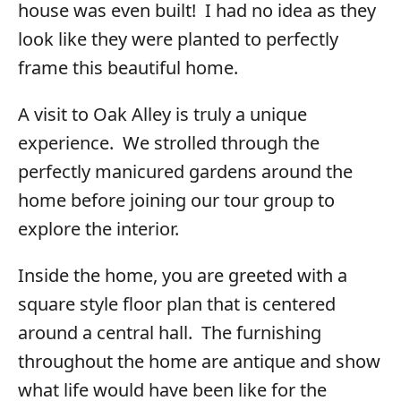
house was even built! I had no idea as they
look like they were planted to perfectly
frame this beautiful home.
A visit to Oak Alley is truly a unique
experience. We strolled through the
perfectly manicured gardens around the
home before joining our tour group to
explore the interior.
Inside the home, you are greeted with a
square style floor plan that is centered
around a central hall. The furnishing
throughout the home are antique and show
what life would have been like for the