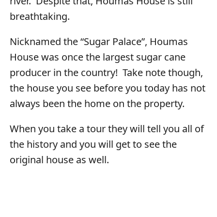
river. Despite that, Houmas House is still
breathtaking.
Nicknamed the “Sugar Palace”, Houmas
House was once the largest sugar cane
producer in the country! Take note though,
the house you see before you today has not
always been the home on the property.
When you take a tour they will tell you all of
the history and you will get to see the
original house as well.