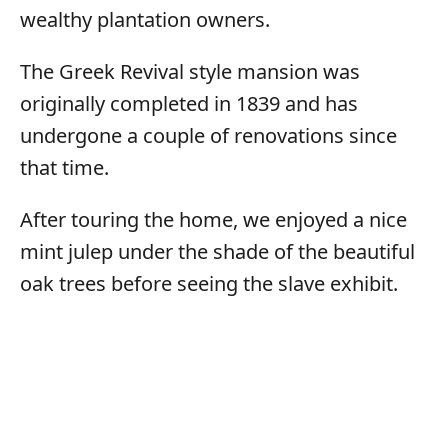
wealthy plantation owners.
The Greek Revival style mansion was
originally completed in 1839 and has
undergone a couple of renovations since
that time.
After touring the home, we enjoyed a nice
mint julep under the shade of the beautiful
oak trees before seeing the slave exhibit.