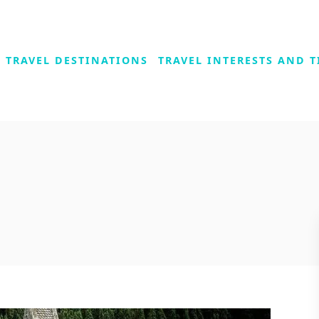
TRAVEL DESTINATIONS
TRAVEL INTERESTS AND T