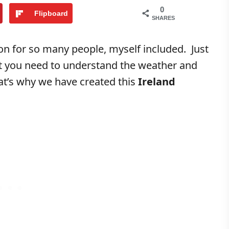
0
Flipboard
SHARES
on for so many people, myself included. Just
at you need to understand the weather and
at’s why we have created this
Ireland