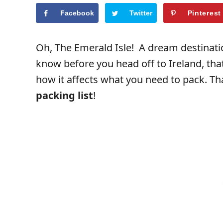
Facebook
Twitter
Pinterest
Oh, The Emerald Isle! A dream destinati
know before you head off to Ireland, th
how it affects what you need to pack. Th
packing list
!