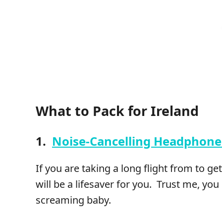
What to Pack for Ireland
1.
Noise-Cancelling Headphone
If you are taking a long flight from to g
will be a lifesaver for you. Trust me, you
screaming baby.