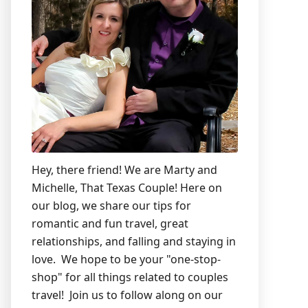
Hey, there friend! We are Marty and
Michelle, That Texas Couple! Here on
our blog, we share our tips for
romantic and fun travel, great
relationships, and falling and staying in
love. We hope to be your "one-stop-
shop" for all things related to couples
travel! Join us to follow along on our