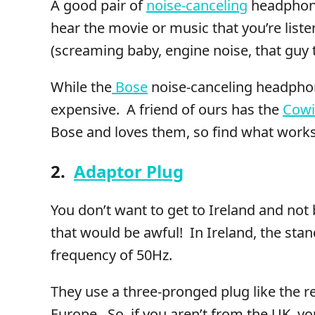
A good pair of
noise-canceling
headphone
hear the movie or music that you’re liste
(screaming baby, engine noise, that guy t
While the
Bose
noise-canceling headphone
expensive. A friend of ours has the
Cow
Bose and loves them, so find what works
2.
Adaptor Plug
You don’t want to get to Ireland and not 
that would be awful! In Ireland, the sta
frequency of 50Hz.
They use a three-pronged plug like the re
Europe. So, if you aren’t from the UK, y