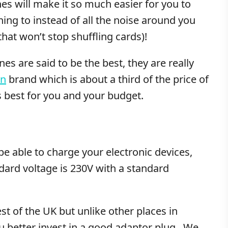
s will make it so much easier for you to
ning to instead of all the noise around you
hat won’t stop shuffling cards)!
s are said to be the best, they are really
in
brand which is about a third of the price of
 best for you and your budget.
be able to charge your electronic devices,
ndard voltage is 230V with a standard
st of the UK but unlike other places in
ou better invest in a good adaptor plug. We