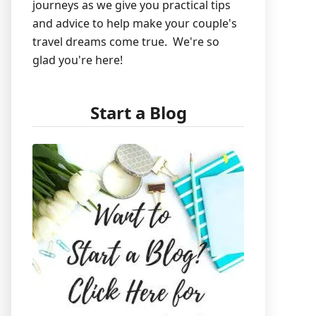
journeys as we give you practical tips
and advice to help make your couple's
travel dreams come true. We're so
glad you're here!
Start a Blog