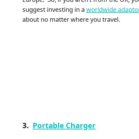
suggest investing in a
worldwide adapto
about no matter where you travel.
3.
Portable Charger