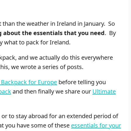
t than the weather in Ireland in January. So
ng about the essentials that you need
. By
y what to pack for Ireland.
ackpack, and we actually do this everywhere
is, we wrote a series of posts.
 Backpack for Europe
before telling you
pack
and then finally we share our
Ultimate
or to stay abroad for an extended period of
hat you have some of these
essentials for your