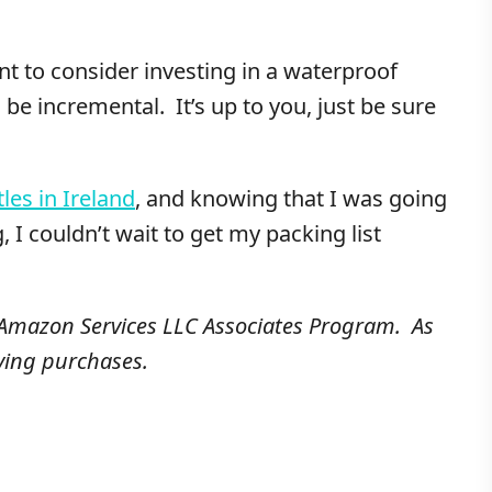
nt to consider investing in a waterproof
e incremental. It’s up to you, just be sure
tles in Ireland
, and knowing that I was going
g, I couldn’t wait to get my packing list
e Amazon Services LLC Associates Program. As
ying purchases.