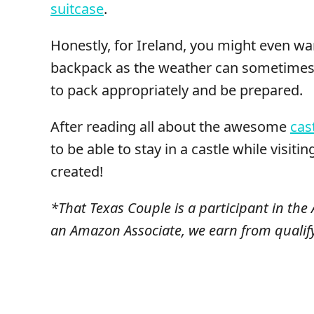
suitcase
.
Honestly, for Ireland, you might even wa
backpack as the weather can sometimes b
to pack appropriately and be prepared.
After reading all about the awesome
cas
to be able to stay in a castle while visitin
created!
*That Texas Couple is a participant in th
an Amazon Associate, we earn from qualif