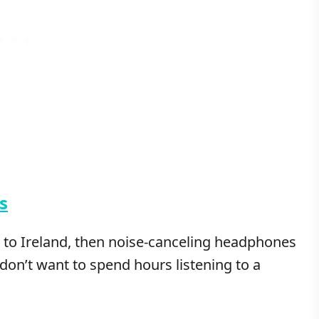
s
et to Ireland, then noise-canceling headphones
 don’t want to spend hours listening to a