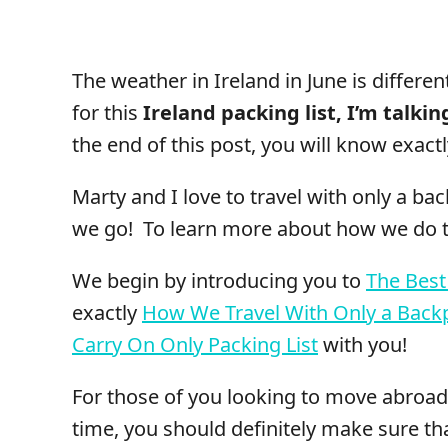
The weather in Ireland in June is differen
for this
Ireland packing list, I’m talki
the end of this post, you will know exactl
Marty and I love to travel with only a b
we go! To learn more about how we do th
We begin by introducing you to
The Best
exactly
How We Travel With Only a Back
Carry On Only Packing List
with you!
For those of you looking to move abroad 
time, you should definitely make sure t