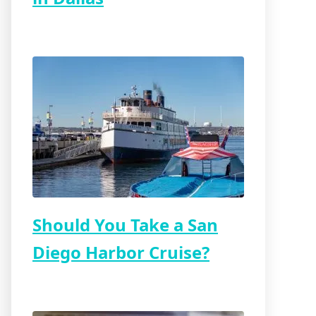
Should You Take a San
Diego Harbor Cruise?