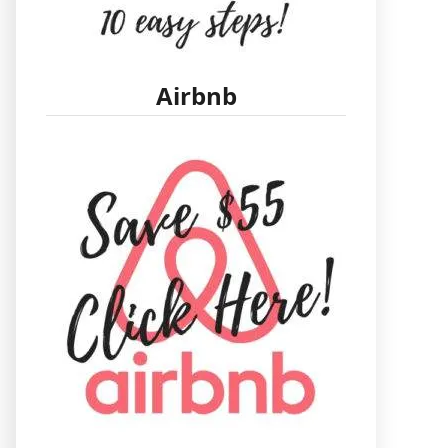
Airbnb