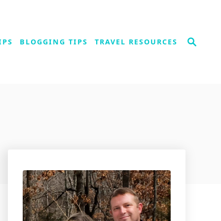
S
IPS
BLOGGING TIPS
TRAVEL RESOURCES
e
a
r
c
h