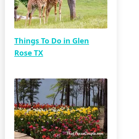
Things To Do in Glen
Rose TX