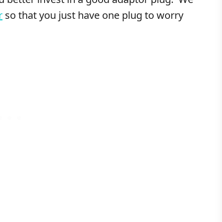
r
so that you just have one plug to worry