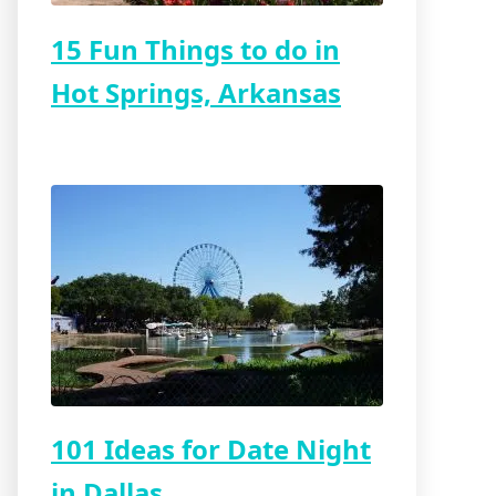
15 Fun Things to do in
Hot Springs, Arkansas
101 Ideas for Date Night
in Dallas