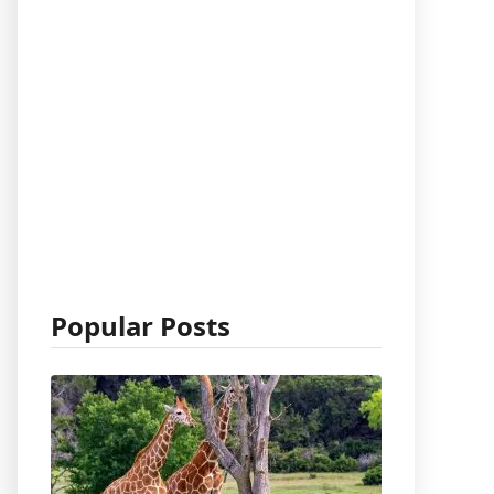
Popular Posts