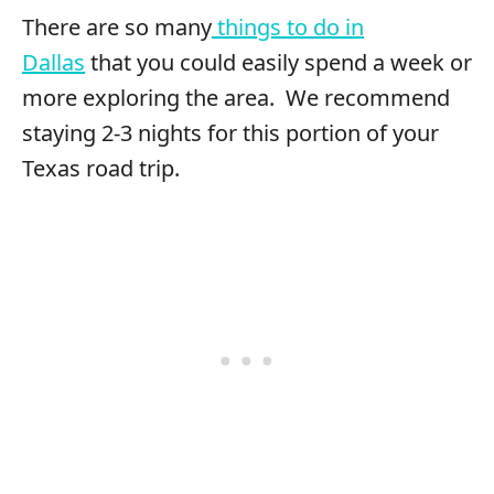
There are so many
things to do in
Dallas
that you could easily spend a week or
more exploring the area. We recommend
staying 2-3 nights for this portion of your
Texas road trip.