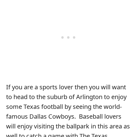
If you are a sports lover then you will want
to head to the suburb of Arlington to enjoy
some Texas football by seeing the world-
famous Dallas Cowboys. Baseball lovers
will enjoy visiting the ballpark in this area as
well to catch a game with The Texas