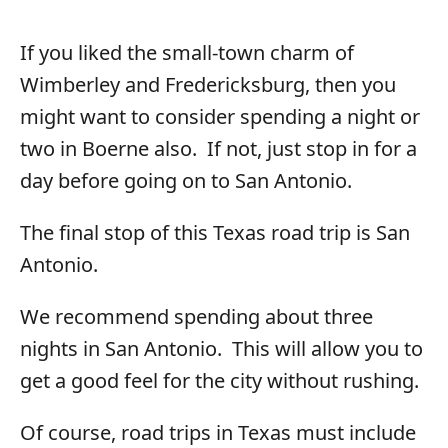
If you liked the small-town charm of
Wimberley and Fredericksburg, then you
might want to consider spending a night or
two in Boerne also. If not, just stop in for a
day before going on to San Antonio.
The final stop of this Texas road trip is San
Antonio.
We recommend spending about three
nights in San Antonio. This will allow you to
get a good feel for the city without rushing.
Of course, road trips in Texas must include