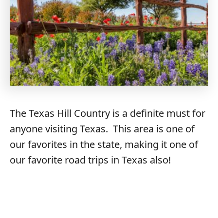
The Texas Hill Country is a definite must for
anyone visiting Texas. This area is one of
our favorites in the state, making it one of
our favorite road trips in Texas also!