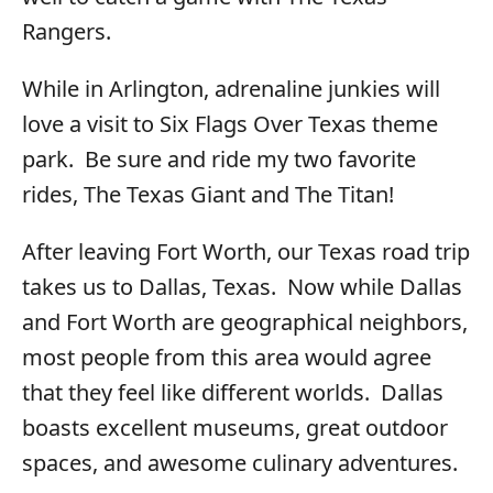
Rangers.
While in Arlington, adrenaline junkies will
love a visit to Six Flags Over Texas theme
park. Be sure and ride my two favorite
rides, The Texas Giant and The Titan!
After leaving Fort Worth, our Texas road trip
takes us to Dallas, Texas. Now while Dallas
and Fort Worth are geographical neighbors,
most people from this area would agree
that they feel like different worlds. Dallas
boasts excellent museums, great outdoor
spaces, and awesome culinary adventures.