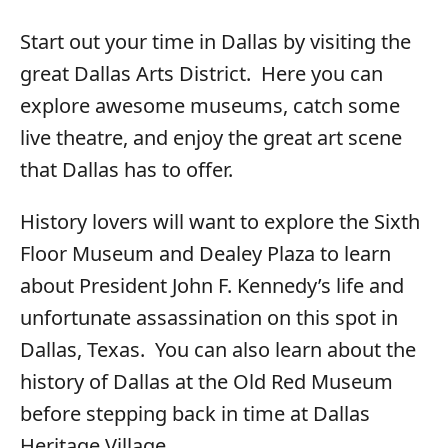
Start out your time in Dallas by visiting the
great Dallas Arts District. Here you can
explore awesome museums, catch some
live theatre, and enjoy the great art scene
that Dallas has to offer.
History lovers will want to explore the Sixth
Floor Museum and Dealey Plaza to learn
about President John F. Kennedy’s life and
unfortunate assassination on this spot in
Dallas, Texas. You can also learn about the
history of Dallas at the Old Red Museum
before stepping back in time at Dallas
Heritage Village.