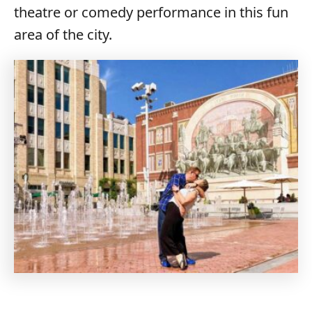
theatre or comedy performance in this fun
area of the city.