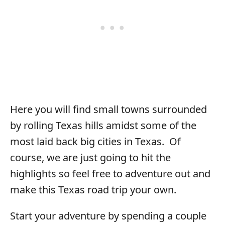
Here you will find small towns surrounded
by rolling Texas hills amidst some of the
most laid back big cities in Texas. Of
course, we are just going to hit the
highlights so feel free to adventure out and
make this Texas road trip your own.
Start your adventure by spending a couple