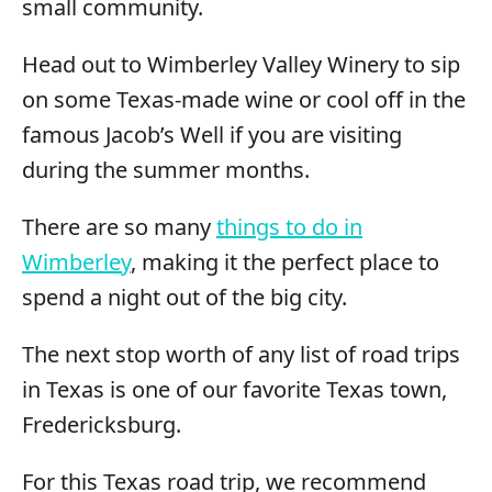
small community.
Head out to Wimberley Valley Winery to sip
on some Texas-made wine or cool off in the
famous Jacob’s Well if you are visiting
during the summer months.
There are so many
things to do in
Wimberley
, making it the perfect place to
spend a night out of the big city.
The next stop worth of any list of road trips
in Texas is one of our favorite Texas town,
Fredericksburg.
For this Texas road trip, we recommend