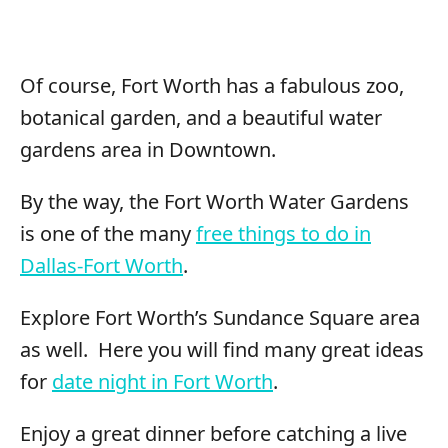
Of course, Fort Worth has a fabulous zoo,
botanical garden, and a beautiful water
gardens area in Downtown.
By the way, the Fort Worth Water Gardens
is one of the many
free things to do in
Dallas-Fort Worth
.
Explore Fort Worth’s Sundance Square area
as well. Here you will find many great ideas
for
date night in Fort Worth
.
Enjoy a great dinner before catching a live