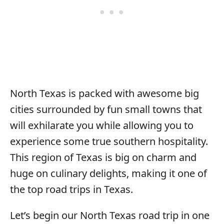
North Texas is packed with awesome big
cities surrounded by fun small towns that
will exhilarate you while allowing you to
experience some true southern hospitality.
This region of Texas is big on charm and
huge on culinary delights, making it one of
the top road trips in Texas.
Let’s begin our North Texas road trip in one