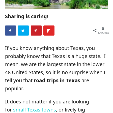
Sharing is caring!
0
SHARES
If you know anything about Texas, you
probably know that Texas is a huge state. I
mean, we are the largest state in the lower
48 United States, so it is no surprise when I
tell you that
road trips in Texas
are
popular.
It does not matter if you are looking
for
small Texas towns
, or lively big