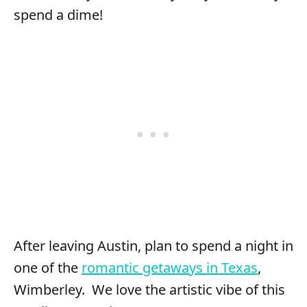
spend a dime!
After leaving Austin, plan to spend a night in
one of the
romantic getaways in Texas
,
Wimberley. We love the artistic vibe of this