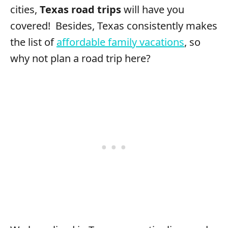
cities,
Texas road trips
will have you
covered! Besides, Texas consistently makes
the list of
affordable family vacations
, so
why not plan a road trip here?