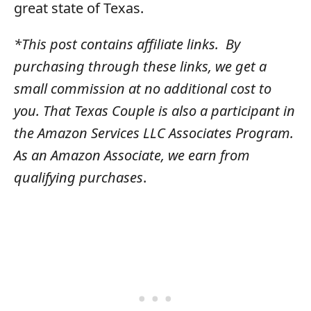
great state of Texas.
*This post contains affiliate links. By
purchasing through these links, we get a
small commission at no additional cost to
you. That Texas Couple is also a participant in
the Amazon Services LLC Associates Program.
As an Amazon Associate, we earn from
qualifying purchases
​.