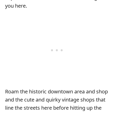
you here.
Roam the historic downtown area and shop
and the cute and quirky vintage shops that
line the streets here before hitting up the