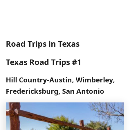
Road Trips in Texas
Texas Road Trips #1
Hill Country-Austin, Wimberley,
Fredericksburg, San Antonio