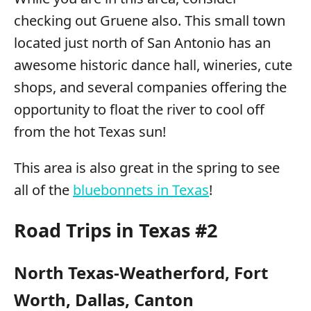
checking out Gruene also. This small town
located just north of San Antonio has an
awesome historic dance hall, wineries, cute
shops, and several companies offering the
opportunity to float the river to cool off
from the hot Texas sun!
This area is also great in the spring to see
all of the
bluebonnets in Texas
!
Road Trips in Texas #2
North Texas-Weatherford, Fort
Worth, Dallas, Canton