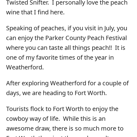
Twisted Snifter. I personally love the peach
wine that I find here.
Speaking of peaches, if you visit in July, you
can enjoy the Parker County Peach Festival
where you can taste all things peach!! It is
one of my favorite times of the year in
Weatherford.
After exploring Weatherford for a couple of
days, we are heading to Fort Worth.
Tourists flock to Fort Worth to enjoy the
cowboy way of life. While this is an
awesome draw, there is so much more to