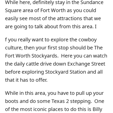
While here, definitely stay in the Sundance
Square area of Fort Worth as you could
easily see most of the attractions that we
are going to talk about from this area. I
f you really want to explore the cowboy
culture, then your first stop should be The
Fort Worth Stockyards. Here you can watch
the daily cattle drive down Exchange Street
before exploring Stockyard Station and all
that it has to offer.
While in this area, you have to pull up your
boots and do some Texas 2 stepping. One
of the most iconic places to do this is Billy