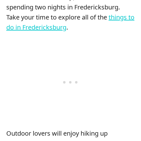
spending two nights in Fredericksburg.
Take your time to explore all of the
things to
do in Fredericksburg
.
Outdoor lovers will enjoy hiking up