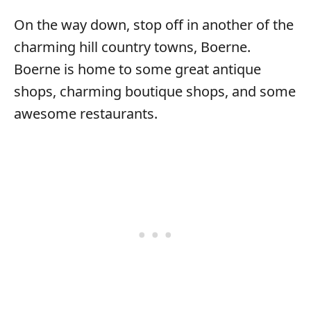
On the way down, stop off in another of the
charming hill country towns, Boerne.
Boerne is home to some great antique
shops, charming boutique shops, and some
awesome restaurants.