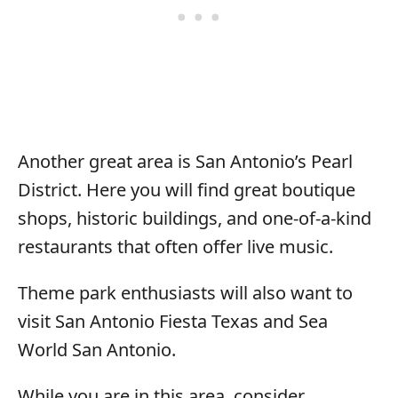
Another great area is San Antonio’s Pearl
District. Here you will find great boutique
shops, historic buildings, and one-of-a-kind
restaurants that often offer live music.
Theme park enthusiasts will also want to
visit San Antonio Fiesta Texas and Sea
World San Antonio.
While you are in this area, consider