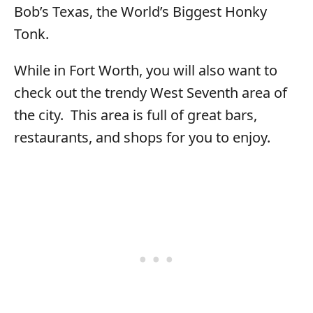
Bob’s Texas, the World’s Biggest Honky
Tonk.
While in Fort Worth, you will also want to
check out the trendy West Seventh area of
the city. This area is full of great bars,
restaurants, and shops for you to enjoy.