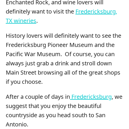
Enchanted Rock, and wine lovers will
definitely want to visit the
Fredericksburg,
TX wineries
.
History lovers will definitely want to see the
Fredericksburg Pioneer Museum and the
Pacific War Museum. Of course, you can
always just grab a drink and stroll down
Main Street browsing all of the great shops
if you choose.
After a couple of days in
Fredericksburg
, we
suggest that you enjoy the beautiful
countryside as you head south to San
Antonio.