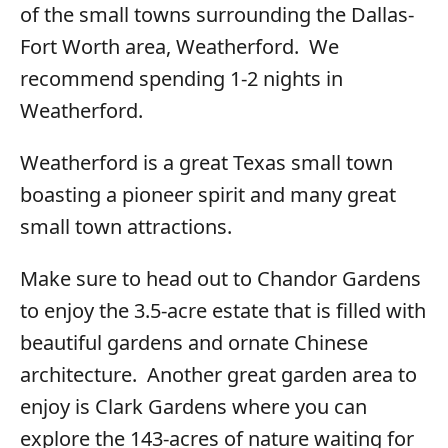
of the small towns surrounding the Dallas-
Fort Worth area, Weatherford. We
recommend spending 1-2 nights in
Weatherford.
Weatherford is a great Texas small town
boasting a pioneer spirit and many great
small town attractions.
Make sure to head out to Chandor Gardens
to enjoy the 3.5-acre estate that is filled with
beautiful gardens and ornate Chinese
architecture. Another great garden area to
enjoy is Clark Gardens where you can
explore the 143-acres of nature waiting for