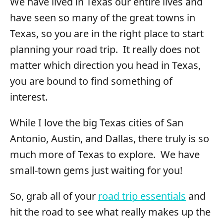
We have lived in Texas our entire lives and
have seen so many of the great towns in
Texas, so you are in the right place to start
planning your road trip. It really does not
matter which direction you head in Texas,
you are bound to find something of
interest.
While I love the big Texas cities of San
Antonio, Austin, and Dallas, there truly is so
much more of Texas to explore. We have
small-town gems just waiting for you!
So, grab all of your
road trip essentials
and
hit the road to see what really makes up the