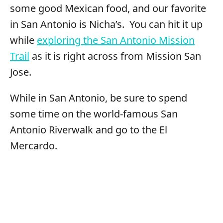
some good Mexican food, and our favorite
in San Antonio is Nicha’s. You can hit it up
while
exploring the San Antonio Mission
Trail
as it is right across from Mission San
Jose.
While in San Antonio, be sure to spend
some time on the world-famous San
Antonio Riverwalk and go to the El
Mercardo.