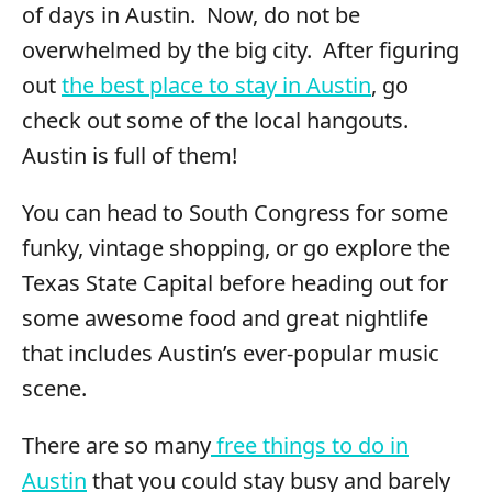
of days in Austin. Now, do not be
overwhelmed by the big city. After figuring
out
the best place to stay in Austin
, go
check out some of the local hangouts.
Austin is full of them!
You can head to South Congress for some
funky, vintage shopping, or go explore the
Texas State Capital before heading out for
some awesome food and great nightlife
that includes Austin’s ever-popular music
scene.
There are so many
free things to do in
Austin
that you could stay busy and barely