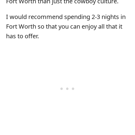
Fort Worth than just the cowboy culture.
I would recommend spending 2-3 nights in
Fort Worth so that you can enjoy all that it
has to offer.