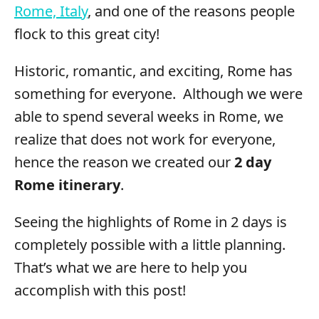
Rome, Italy
, and one of the reasons people
flock to this great city!
Historic, romantic, and exciting, Rome has
something for everyone. Although we were
able to spend several weeks in Rome, we
realize that does not work for everyone,
hence the reason we created our
2 day
Rome itinerary
.
Seeing the highlights of Rome in 2 days is
completely possible with a little planning.
That’s what we are here to help you
accomplish with this post!