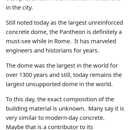
in the city.
Still noted today as the largest unreinforced
concrete dome, the Pantheon is definitely a
must-see while in Rome. It has marveled
engineers and historians for years.
The dome was the largest in the world for
over 1300 years and still, today remains the
largest unsupported dome in the world.
To this day, the exact composition of the
building material is unknown. Many say it is
very similar to modern-day concrete.
Maybe that is a contributor to its