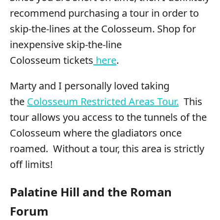
recommend purchasing a tour in order to
skip-the-lines at the Colosseum. Shop for
inexpensive skip-the-line
Colosseum tickets
here
.
Marty and I personally loved taking
the
Colosseum Restricted Areas Tour.
This
tour allows you access to the tunnels of the
Colosseum where the gladiators once
roamed. Without a tour, this area is strictly
off limits!
Palatine Hill and the Roman
Forum