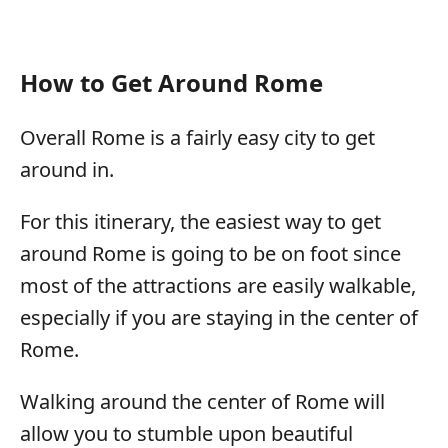
How to Get Around Rome
Overall Rome is a fairly easy city to get
around in.
For this itinerary, the easiest way to get
around Rome is going to be on foot since
most of the attractions are easily walkable,
especially if you are staying in the center of
Rome.
Walking around the center of Rome will
allow you to stumble upon beautiful