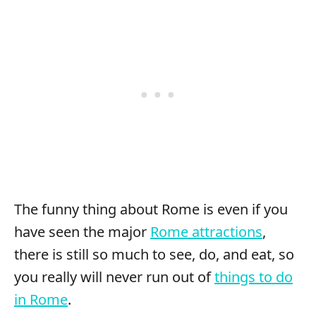
The funny thing about Rome is even if you
have seen the major
Rome attractions
,
there is still so much to see, do, and eat, so
you really will never run out of
things to do
in Rome
.