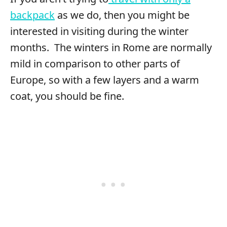
backpack
as we do, then you might be
interested in visiting during the winter
months. The winters in Rome are normally
mild in comparison to other parts of
Europe, so with a few layers and a warm
coat, you should be fine.