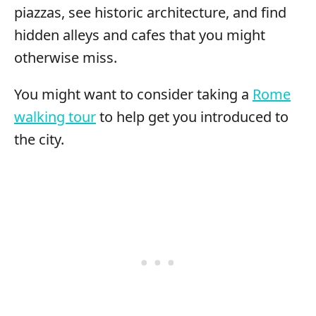
piazzas, see historic architecture, and find
hidden alleys and cafes that you might
otherwise miss.
You might want to consider taking a
Rome
walking tour
to help get you introduced to
the city.