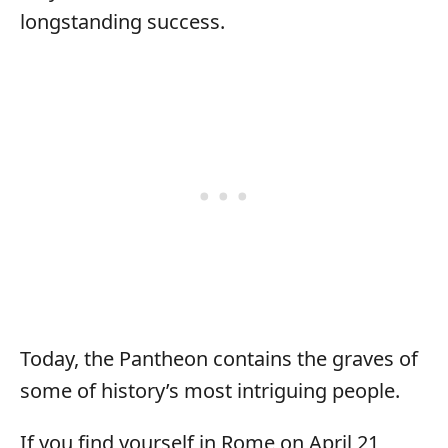
longstanding success.
Today, the Pantheon contains the graves of
some of history’s most intriguing people.
If you find yourself in Rome on April 21,