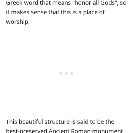
Greek word that means “honor all Gods”, so
it makes sense that this is a place of
worship.
This beautiful structure is said to be the
best-preserved Ancient Roman monument