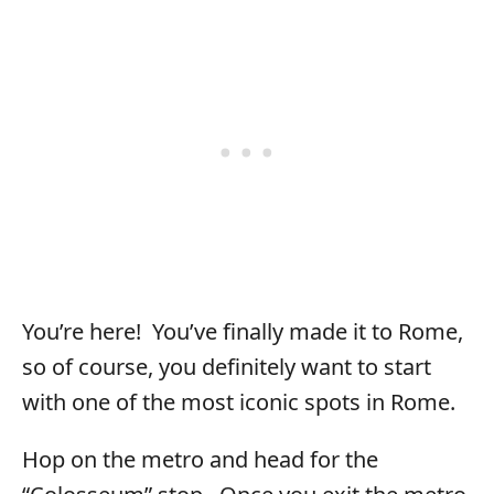
You’re here! You’ve finally made it to Rome,
so of course, you definitely want to start
with one of the most iconic spots in Rome.
Hop on the metro and head for the