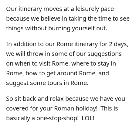
Our itinerary moves at a leisurely pace
because we believe in taking the time to see
things without burning yourself out.
In addition to our Rome itinerary for 2 days,
we will throw in some of our suggestions
on when to visit Rome, where to stay in
Rome, how to get around Rome, and
suggest some tours in Rome.
So sit back and relax because we have you
covered for your Roman holiday! This is
basically a one-stop-shop! LOL!