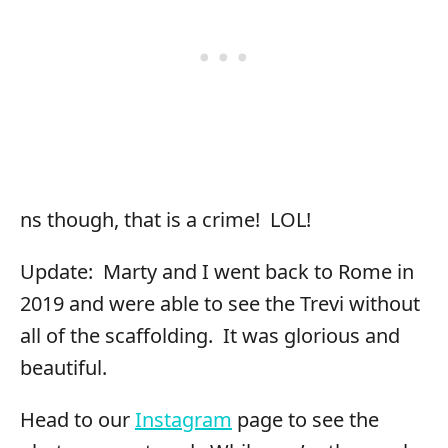
ns though, that is a crime! LOL!
Update: Marty and I went back to Rome in
2019 and were able to see the Trevi without
all of the scaffolding. It was glorious and
beautiful.
Head to our
Instagram
page to see the