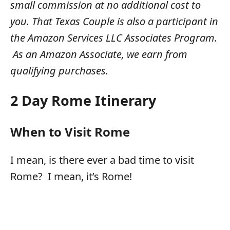
small commission at no additional cost to
you. That Texas Couple is also a participant in
the Amazon Services LLC Associates Program.
As an Amazon Associate, we earn from
qualifying purchases.
2 Day Rome Itinerary
When to Visit Rome
I mean, is there ever a bad time to visit
Rome? I mean, it’s Rome!