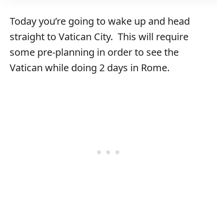
Today you’re going to wake up and head
straight to Vatican City. This will require
some pre-planning in order to see the
Vatican while doing 2 days in Rome.