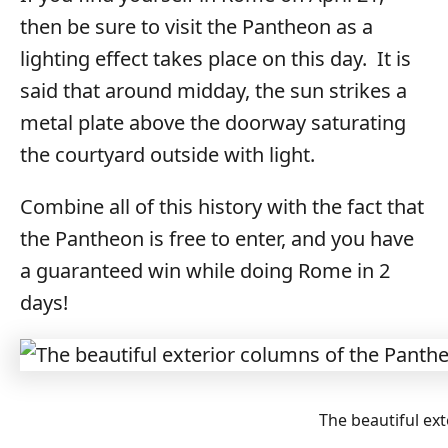
then be sure to visit the Pantheon as a
lighting effect takes place on this day. It is
said that around midday, the sun strikes a
metal plate above the doorway saturating
the courtyard outside with light.
Combine all of this history with the fact that
the Pantheon is free to enter, and you have
a guaranteed win while doing Rome in 2
days!
The beautiful ex