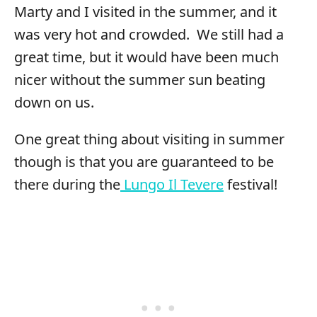
Marty and I visited in the summer, and it
was very hot and crowded. We still had a
great time, but it would have been much
nicer without the summer sun beating
down on us.
One great thing about visiting in summer
though is that you are guaranteed to be
there during the
Lungo Il Tevere
festival!