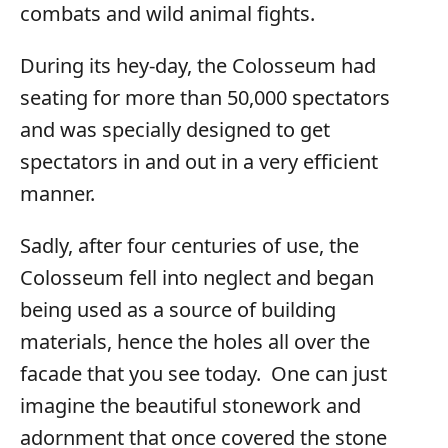
combats and wild animal fights.
During its hey-day, the Colosseum had
seating for more than 50,000 spectators
and was specially designed to get
spectators in and out in a very efficient
manner.
Sadly, after four centuries of use, the
Colosseum fell into neglect and began
being used as a source of building
materials, hence the holes all over the
facade that you see today. One can just
imagine the beautiful stonework and
adornment that once covered the stone