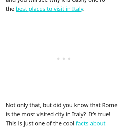
the
best places to visit in Italy
.
Not only that, but did you know that Rome
is the most visited city in Italy? It’s true!
This is just one of the cool
facts about