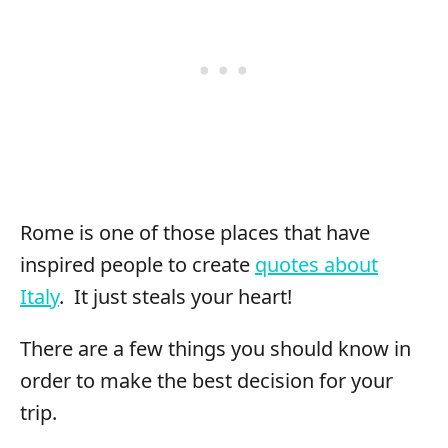
Rome is one of those places that have
inspired people to create
quotes about
Italy
. It just steals your heart!
There are a few things you should know in
order to make the best decision for your
trip.