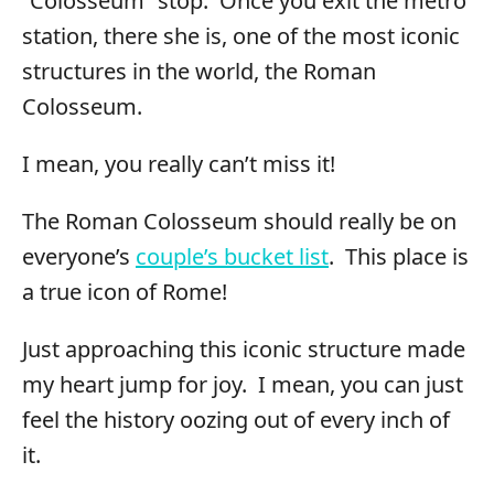
“Colosseum” stop. Once you exit the metro
station, there she is, one of the most iconic
structures in the world, the Roman
Colosseum.
I mean, you really can’t miss it!
The Roman Colosseum should really be on
everyone’s
couple’s bucket list
. This place is
a true icon of Rome!
Just approaching this iconic structure made
my heart jump for joy. I mean, you can just
feel the history oozing out of every inch of
it.