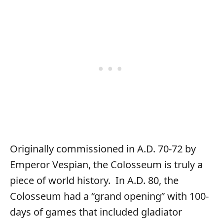
Originally commissioned in A.D. 70-72 by
Emperor Vespian, the Colosseum is truly a
piece of world history. In A.D. 80, the
Colosseum had a “grand opening” with 100-
days of games that included gladiator