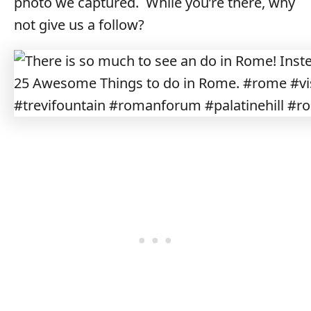
photo we captured. While you’re there, why
not give us a follow?