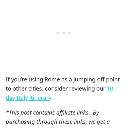
If you’re using Rome as a jumping-off point
to other cities, consider reviewing our
10
day Italy itinerary
.
*This post contains affiliate links. By
purchasing through these links, we get a