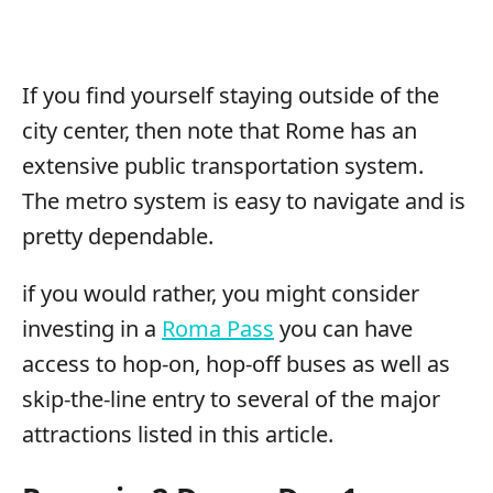
If you find yourself staying outside of the
city center, then note that Rome has an
extensive public transportation system.
The metro system is easy to navigate and is
pretty dependable.
if you would rather, you might consider
investing in a
Roma Pass
you can have
access to hop-on, hop-off buses as well as
skip-the-line entry to several of the major
attractions listed in this article.