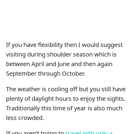
If you have flexibility then I would suggest
visiting during shoulder season which is
between April and June and then again
September through October.
The weather is cooling off but you still have
plenty of daylight hours to enjoy the sights.
Traditionally this time of year is also much
less crowded.
If you aren’t trying to
travel with only a