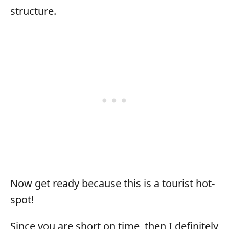
structure.
Now get ready because this is a tourist hot-
spot!
Since you are short on time, then I definitely