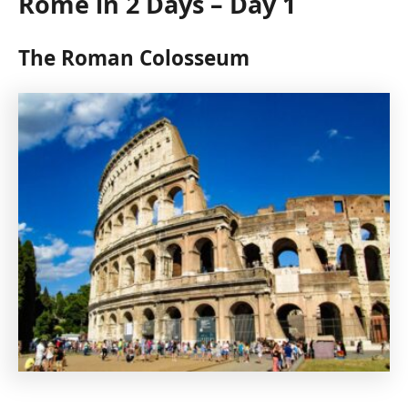
Rome in 2 Days – Day 1
The Roman Colosseum