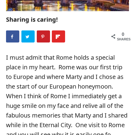
Sharing is caring!
0
SHARES
I must admit that Rome holds a special
place in my heart. Rome was our first trip
to Europe and where Marty and I chose as
the start of our European honeymoon.
When I think of Rome I immediately get a
huge smile on my face and relive all of the
fabulous memories that Marty and I shared
while in the Eternal City. One visit to Rome
and you will see why it is easily one fo