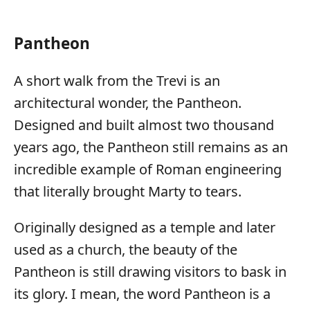
Pantheon
A short walk from the Trevi is an
architectural wonder, the Pantheon.
Designed and built almost two thousand
years ago, the Pantheon still remains as an
incredible example of Roman engineering
that literally brought Marty to tears.
Originally designed as a temple and later
used as a church, the beauty of the
Pantheon is still drawing visitors to bask in
its glory. I mean, the word Pantheon is a