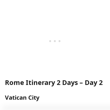
Rome Itinerary 2 Days – Day 2
Vatican City