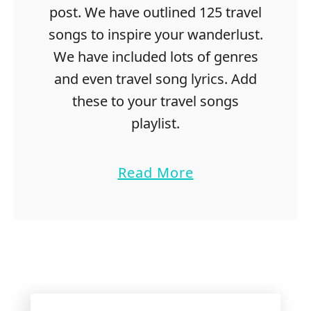
post. We have outlined 125 travel
songs to inspire your wanderlust.
We have included lots of genres
and even travel song lyrics. Add
these to your travel songs
playlist.
a
Read More
b
o
u
t
1
2
5
S