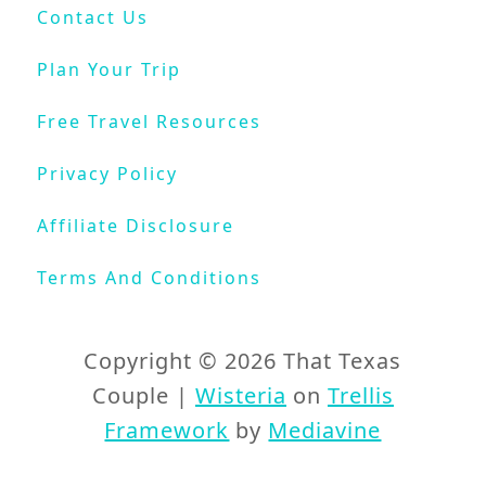
F
Contact Us
u
e
Plan Your Trip
l
Y
Free Travel Resources
o
u
Privacy Policy
r
W
Affiliate Disclosure
a
n
Terms And Conditions
d
e
r
Copyright © 2026 That Texas
l
Couple |
Wisteria
on
Trellis
u
Framework
by
Mediavine
s
t