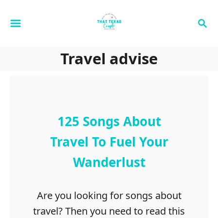
S
S
k
e
i
a
p
Travel advise
r
t
c
h
o
C
o
125 Songs About
n
Travel To Fuel Your
t
Wanderlust
e
n
t
Are you looking for songs about
travel? Then you need to read this