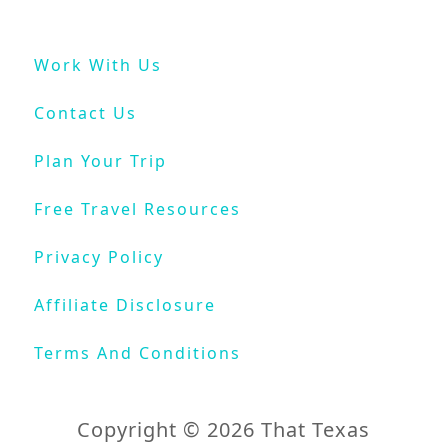
r
o
Work With Us
m
N
Contact Us
e
w
Plan Your Trip
O
r
Free Travel Resources
l
e
Privacy Policy
a
n
Affiliate Disclosure
s
Terms And Conditions
Copyright © 2026 That Texas