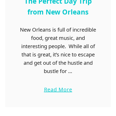
The Perfect Day Trip
from New Orleans
New Orleans is full of incredible
food, great music, and
interesting people. While all of
that is great, it’s nice to escape
and get out of the hustle and
bustle for …
a
Read More
b
o
u
t