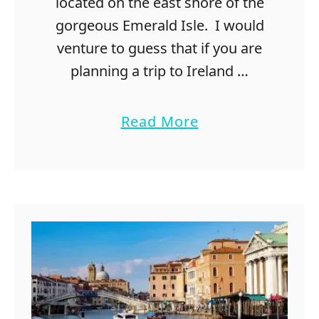
located on the east shore of the
s
gorgeous Emerald Isle. I would
t
venture to guess that if you are
o
d
planning a trip to Ireland …
o
i
a
Read More
n
b
A
o
u
u
s
t
t
2
i
0
n
F
r
e
e
T