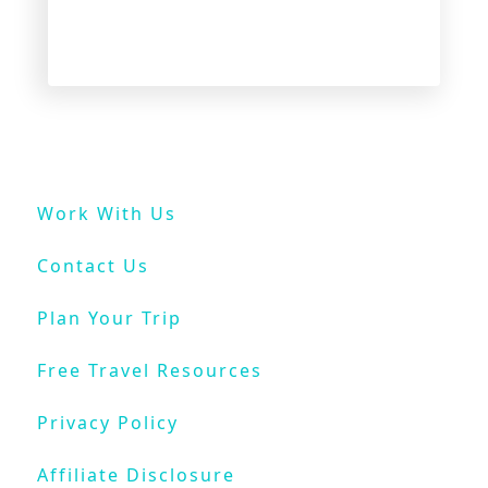
I
n
V
e
n
i
c
e
Work With Us
O
n
Contact Us
a
B
Plan Your Trip
u
d
Free Travel Resources
g
e
Privacy Policy
t
Affiliate Disclosure