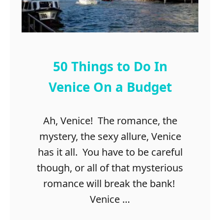
h
i
n
g
s
50 Things to Do In
t
o
Venice On a Budget
d
o
Ah, Venice! The romance, the
i
n
mystery, the sexy allure, Venice
D
has it all. You have to be careful
u
though, or all of that mysterious
b
l
romance will break the bank!
i
Venice …
n