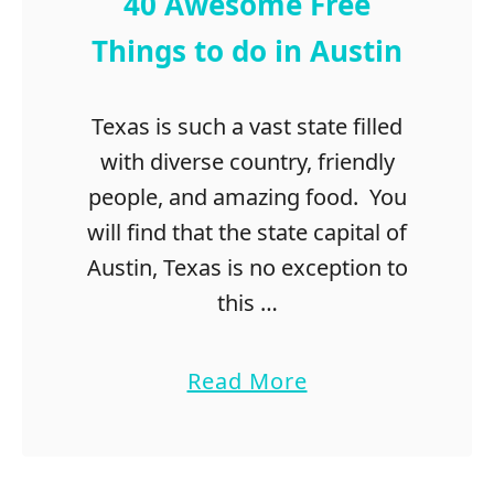
40 Awesome Free
Things to do in Austin
Texas is such a vast state filled
with diverse country, friendly
people, and amazing food. You
will find that the state capital of
Austin, Texas is no exception to
this …
a
Read More
b
o
u
t