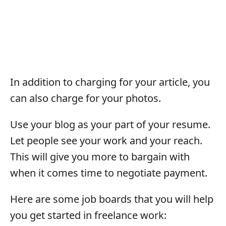
In addition to charging for your article, you
can also charge for your photos.
Use your blog as your part of your resume.
Let people see your work and your reach.
This will give you more to bargain with
when it comes time to negotiate payment.
Here are some job boards that you will help
you get started in freelance work: