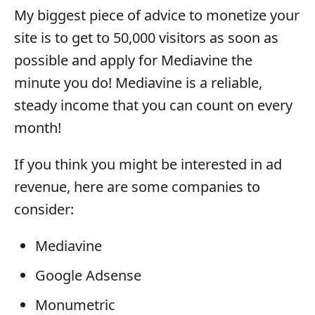
My biggest piece of advice to monetize your
site is to get to 50,000 visitors as soon as
possible and apply for Mediavine the
minute you do! Mediavine is a reliable,
steady income that you can count on every
month!
If you think you might be interested in ad
revenue, here are some companies to
consider:
Mediavine
Google Adsense
Monumetric