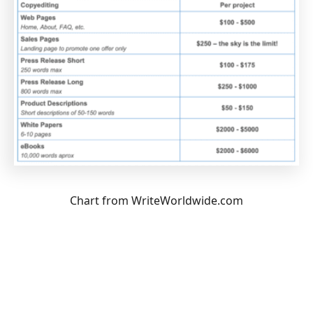
Chart from WriteWorldwide.com