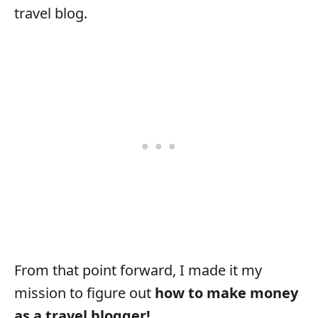
travel blog.
From that point forward, I made it my
mission to figure out
how to make money
as a travel blogger!