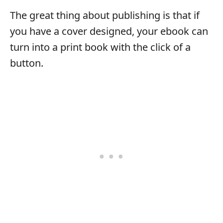
The great thing about publishing is that if
you have a cover designed, your ebook can
turn into a print book with the click of a
button.