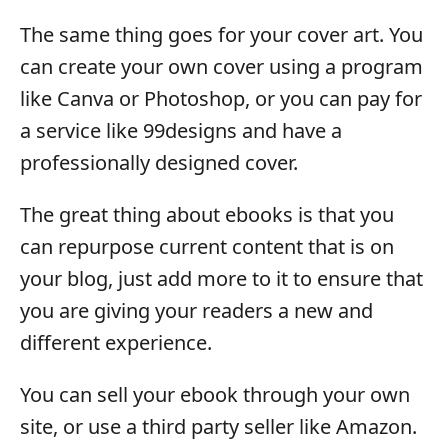
The same thing goes for your cover art. You
can create your own cover using a program
like Canva or Photoshop, or you can pay for
a service like 99designs and have a
professionally designed cover.
The great thing about ebooks is that you
can repurpose current content that is on
your blog, just add more to it to ensure that
you are giving your readers a new and
different experience.
You can sell your ebook through your own
site, or use a third party seller like Amazon.