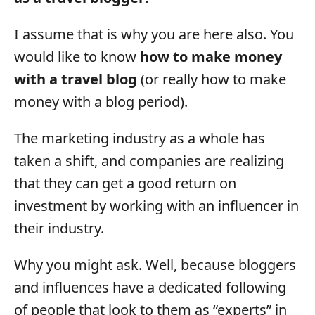
I assume that is why you are here also. You
would like to know
how to make money
with a travel blog
(or really how to make
money with a blog period).
The marketing industry as a whole has
taken a shift, and companies are realizing
that they can get a good return on
investment by working with an influencer in
their industry.
Why you might ask. Well, because bloggers
and influences have a dedicated following
of people that look to them as “experts” in