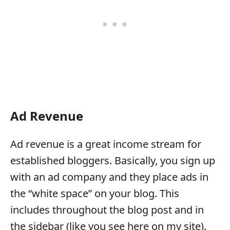
Ad Revenue
Ad revenue is a great income stream for
established bloggers. Basically, you sign up
with an ad company and they place ads in
the “white space” on your blog. This
includes throughout the blog post and in
the sidebar (like you see here on my site).