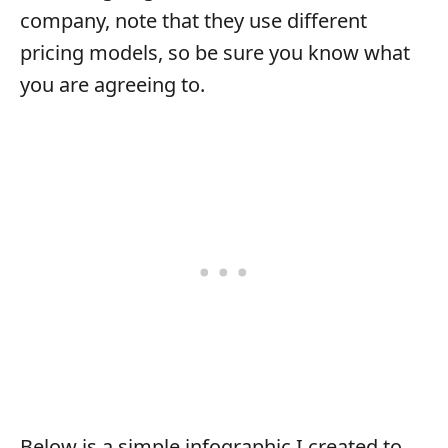
company, note that they use different
pricing models, so be sure you know what
you are agreeing to.
Below is a simple infographic I created to