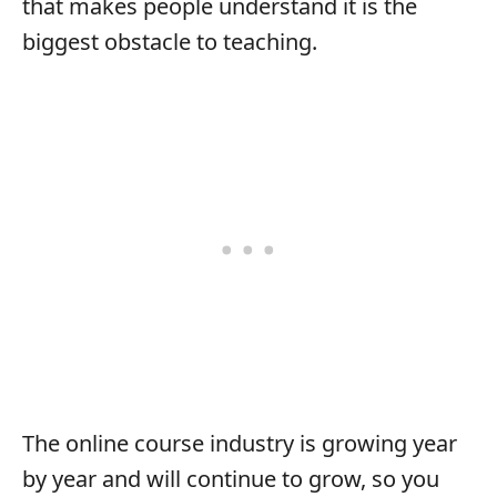
that makes people understand it is the
biggest obstacle to teaching.
The online course industry is growing year
by year and will continue to grow, so you