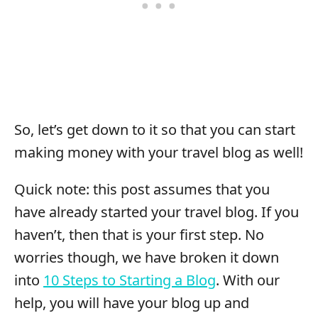
So, let’s get down to it so that you can start
making money with your travel blog as well!
Quick note: this post assumes that you
have already started your travel blog. If you
haven’t, then that is your first step. No
worries though, we have broken it down
into
10 Steps to Starting a Blog
. With our
help, you will have your blog up and