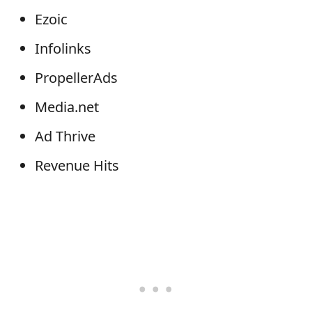
Ezoic
Infolinks
PropellerAds
Media.net
Ad Thrive
Revenue Hits