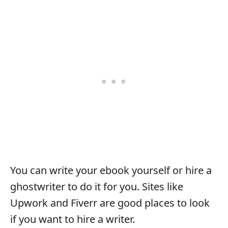
You can write your ebook yourself or hire a
ghostwriter to do it for you. Sites like
Upwork and Fiverr are good places to look
if you want to hire a writer.