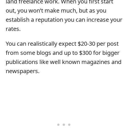
land freelance work. When you first start
out, you won’t make much, but as you
establish a reputation you can increase your
rates.
You can realistically expect $20-30 per post
from some blogs and up to $300 for bigger
publications like well known magazines and
newspapers.