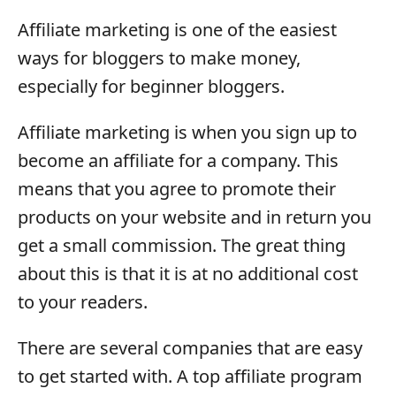
Affiliate marketing is one of the easiest
ways for bloggers to make money,
especially for beginner bloggers.
Affiliate marketing is when you sign up to
become an affiliate for a company. This
means that you agree to promote their
products on your website and in return you
get a small commission. The great thing
about this is that it is at no additional cost
to your readers.
There are several companies that are easy
to get started with. A top affiliate program