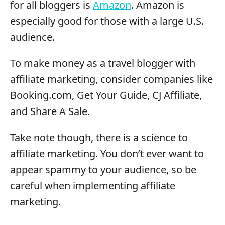
for all bloggers is
Amazon
. Amazon is
especially good for those with a large U.S.
audience.
To make money as a travel blogger with
affiliate marketing, consider companies like
Booking.com, Get Your Guide, CJ Affiliate,
and Share A Sale.
Take note though, there is a science to
affiliate marketing. You don’t ever want to
appear spammy to your audience, so be
careful when implementing affiliate
marketing.