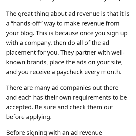
The great thing about ad revenue is that it is
a “hands-off” way to make revenue from
your blog. This is because once you sign up
with a company, then do all of the ad
placement for you. They partner with well-
known brands, place the ads on your site,
and you receive a paycheck every month.
There are many ad companies out there
and each has their own requirements to be
accepted. Be sure and check them out
before applying.
Before signing with an ad revenue