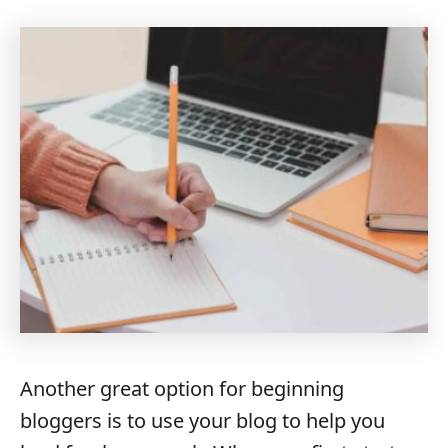
Another great option for beginning
bloggers is to use your blog to help you