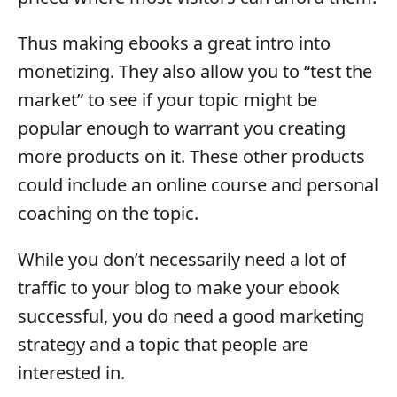
Thus making ebooks a great intro into
monetizing. They also allow you to “test the
market” to see if your topic might be
popular enough to warrant you creating
more products on it. These other products
could include an online course and personal
coaching on the topic.
While you don’t necessarily need a lot of
traffic to your blog to make your ebook
successful, you do need a good marketing
strategy and a topic that people are
interested in.