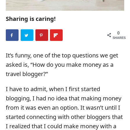
Sharing is caring!
0
SHARES
It’s funny, one of the top questions we get
asked is, “How do you make money as a
travel blogger?”
I have to admit, when I first started
blogging, I had no idea that making money
from it was even an option. It wasn’t until I
started connecting with other bloggers that
I realized that I could make money with a