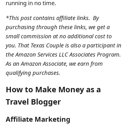
running in no time.
*This post contains affiliate links. By
purchasing through these links, we get a
small commission at no additional cost to
you. That Texas Couple is also a participant in
the Amazon Services LLC Associates Program.
As an Amazon Associate, we earn from
qualifying purchases.
How to Make Money as a
Travel Blogger
Affiliate Marketing