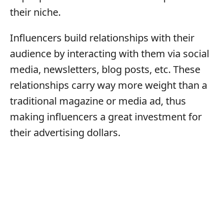
their niche.
Influencers build relationships with their
audience by interacting with them via social
media, newsletters, blog posts, etc. These
relationships carry way more weight than a
traditional magazine or media ad, thus
making influencers a great investment for
their advertising dollars.