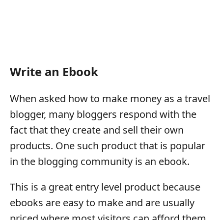
Write an Ebook
When asked how to make money as a travel
blogger, many bloggers respond with the
fact that they create and sell their own
products. One such product that is popular
in the blogging community is an ebook.
This is a great entry level product because
ebooks are easy to make and are usually
priced where most visitors can afford them.