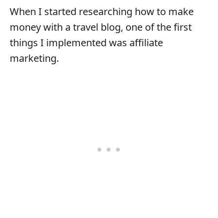
When I started researching how to make
money with a travel blog, one of the first
things I implemented was affiliate
marketing.