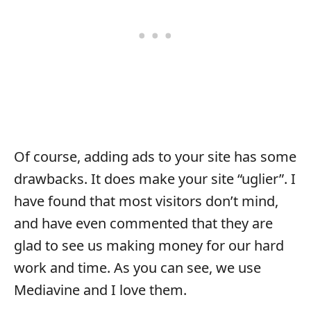
Of course, adding ads to your site has some
drawbacks. It does make your site “uglier”. I
have found that most visitors don’t mind,
and have even commented that they are
glad to see us making money for our hard
work and time. As you can see, we use
Mediavine and I love them.