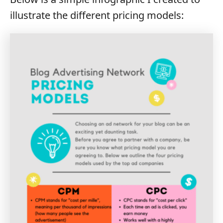
illustrate the different pricing models: