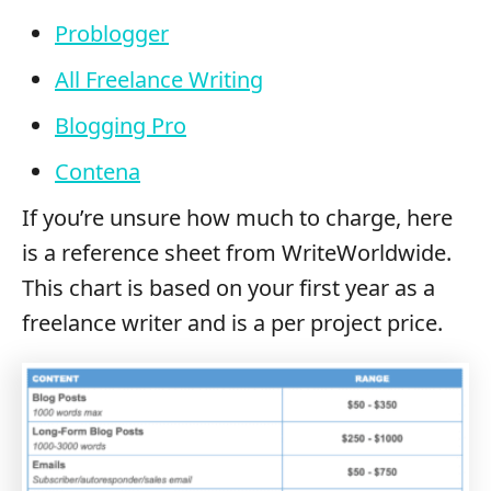
Problogger
All Freelance Writing
Blogging Pro
Contena
If you’re unsure how much to charge, here
is a reference sheet from WriteWorldwide.
This chart is based on your first year as a
freelance writer and is a per project price.