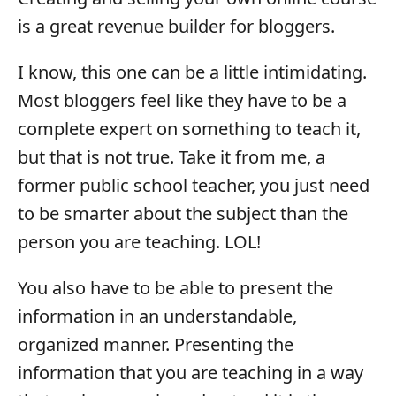
is a great revenue builder for bloggers.
I know, this one can be a little intimidating.
Most bloggers feel like they have to be a
complete expert on something to teach it,
but that is not true. Take it from me, a
former public school teacher, you just need
to be smarter about the subject than the
person you are teaching. LOL!
You also have to be able to present the
information in an understandable,
organized manner. Presenting the
information that you are teaching in a way