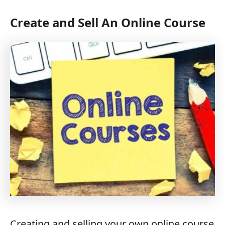
Create and Sell An Online Course
Creating and selling your own online course