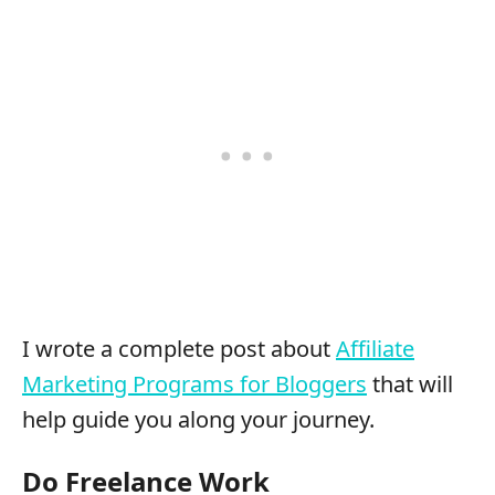
I wrote a complete post about
Affiliate
Marketing Programs for Bloggers
that will
help guide you along your journey.
Do Freelance Work